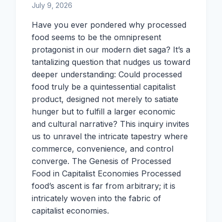
July 9, 2026
Have you ever pondered why processed
food seems to be the omnipresent
protagonist in our modern diet saga? It’s a
tantalizing question that nudges us toward
deeper understanding: Could processed
food truly be a quintessential capitalist
product, designed not merely to satiate
hunger but to fulfill a larger economic
and cultural narrative? This inquiry invites
us to unravel the intricate tapestry where
commerce, convenience, and control
converge. The Genesis of Processed
Food in Capitalist Economies Processed
food’s ascent is far from arbitrary; it is
intricately woven into the fabric of
capitalist economies.