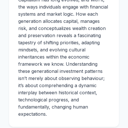
the ways individuals engage with financial
systems and market logic. How each
generation allocates capital, manages
risk, and conceptualizes wealth creation
and preservation reveals a fascinating
tapestry of shifting priorities, adapting
mindsets, and evolving cultural
inheritances within the economic
framework we know. Understanding
these generational investment patterns
isn’t merely about observing behaviour;
it’s about comprehending a dynamic
interplay between historical context,
technological progress, and
fundamentally, changing human
expectations.