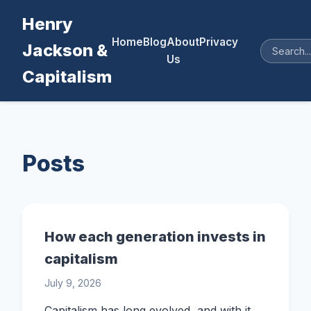
Henry
Home
Blog
About
Privacy
Jackson &
Us
Capitalism
Posts
How each generation invests in
capitalism
July 9, 2026
Capitalism has long evolved, and with it,