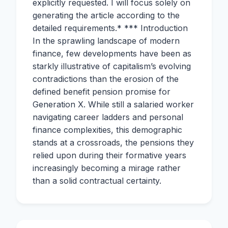
explicitly requested. I will focus solely on
generating the article according to the
detailed requirements.* *** Introduction
In the sprawling landscape of modern
finance, few developments have been as
starkly illustrative of capitalism’s evolving
contradictions than the erosion of the
defined benefit pension promise for
Generation X. While still a salaried worker
navigating career ladders and personal
finance complexities, this demographic
stands at a crossroads, the pensions they
relied upon during their formative years
increasingly becoming a mirage rather
than a solid contractual certainty.