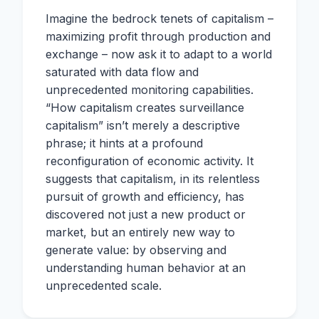
Imagine the bedrock tenets of capitalism –
maximizing profit through production and
exchange – now ask it to adapt to a world
saturated with data flow and
unprecedented monitoring capabilities.
“How capitalism creates surveillance
capitalism” isn’t merely a descriptive
phrase; it hints at a profound
reconfiguration of economic activity. It
suggests that capitalism, in its relentless
pursuit of growth and efficiency, has
discovered not just a new product or
market, but an entirely new way to
generate value: by observing and
understanding human behavior at an
unprecedented scale.