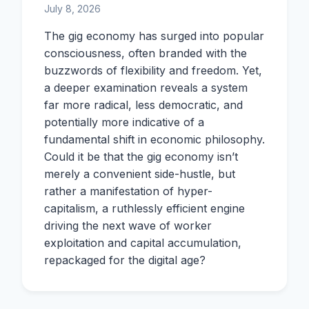
July 8, 2026
The gig economy has surged into popular
consciousness, often branded with the
buzzwords of flexibility and freedom. Yet,
a deeper examination reveals a system
far more radical, less democratic, and
potentially more indicative of a
fundamental shift in economic philosophy.
Could it be that the gig economy isn’t
merely a convenient side-hustle, but
rather a manifestation of hyper-
capitalism, a ruthlessly efficient engine
driving the next wave of worker
exploitation and capital accumulation,
repackaged for the digital age?