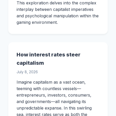
This exploration delves into the complex
interplay between capitalist imperatives
and psychological manipulation within the
gaming environment.
How interest rates steer
capitalism
July 8, 2026
Imagine capitalism as a vast ocean,
teeming with countless vessels—
entrepreneurs, investors, consumers,
and governments—all navigating its
unpredictable expanse. In this swirling
sea, interest rates serve as both the