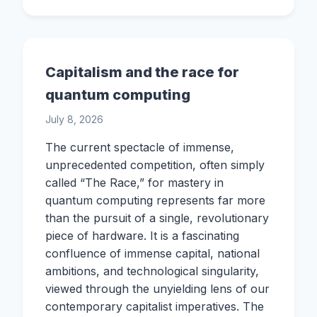
Capitalism and the race for
quantum computing
July 8, 2026
The current spectacle of immense,
unprecedented competition, often simply
called “The Race,” for mastery in
quantum computing represents far more
than the pursuit of a single, revolutionary
piece of hardware. It is a fascinating
confluence of immense capital, national
ambitions, and technological singularity,
viewed through the unyielding lens of our
contemporary capitalist imperatives. The