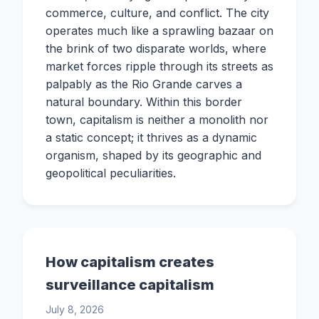
commerce, culture, and conflict. The city
operates much like a sprawling bazaar on
the brink of two disparate worlds, where
market forces ripple through its streets as
palpably as the Rio Grande carves a
natural boundary. Within this border
town, capitalism is neither a monolith nor
a static concept; it thrives as a dynamic
organism, shaped by its geographic and
geopolitical peculiarities.
How capitalism creates
surveillance capitalism
July 8, 2026