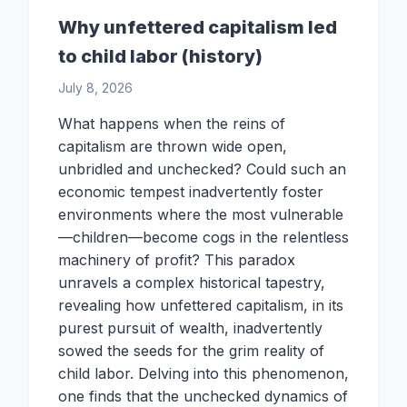
Why unfettered capitalism led
to child labor (history)
July 8, 2026
What happens when the reins of
capitalism are thrown wide open,
unbridled and unchecked? Could such an
economic tempest inadvertently foster
environments where the most vulnerable
—children—become cogs in the relentless
machinery of profit? This paradox
unravels a complex historical tapestry,
revealing how unfettered capitalism, in its
purest pursuit of wealth, inadvertently
sowed the seeds for the grim reality of
child labor. Delving into this phenomenon,
one finds that the unchecked dynamics of