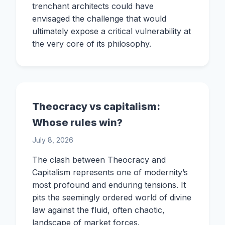
trenchant architects could have
envisaged the challenge that would
ultimately expose a critical vulnerability at
the very core of its philosophy.
Theocracy vs capitalism:
Whose rules win?
July 8, 2026
The clash between Theocracy and
Capitalism represents one of modernity’s
most profound and enduring tensions. It
pits the seemingly ordered world of divine
law against the fluid, often chaotic,
landscape of market forces.