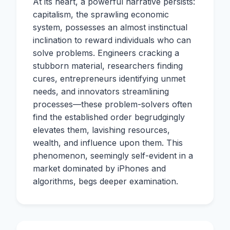
At its heart, a powerful narrative persists:
capitalism, the sprawling economic
system, possesses an almost instinctual
inclination to reward individuals who can
solve problems. Engineers cracking a
stubborn material, researchers finding
cures, entrepreneurs identifying unmet
needs, and innovators streamlining
processes—these problem-solvers often
find the established order begrudgingly
elevates them, lavishing resources,
wealth, and influence upon them. This
phenomenon, seemingly self-evident in a
market dominated by iPhones and
algorithms, begs deeper examination.