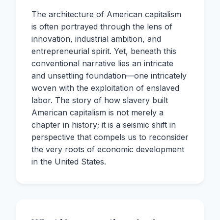
The architecture of American capitalism
is often portrayed through the lens of
innovation, industrial ambition, and
entrepreneurial spirit. Yet, beneath this
conventional narrative lies an intricate
and unsettling foundation—one intricately
woven with the exploitation of enslaved
labor. The story of how slavery built
American capitalism is not merely a
chapter in history; it is a seismic shift in
perspective that compels us to reconsider
the very roots of economic development
in the United States.