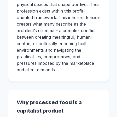
physical spaces that shape our lives, their
profession exists within this profit-
oriented framework. This inherent tension
creates what many describe as the
architect’s dilemma – a complex conflict
between creating meaningful, human-
centric, or culturally enriching built
environments and navigating the
practicalities, compromises, and
pressures imposed by the marketplace
and client demands.
Why processed food is a
capitalist product