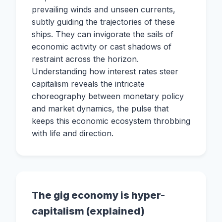
prevailing winds and unseen currents,
subtly guiding the trajectories of these
ships. They can invigorate the sails of
economic activity or cast shadows of
restraint across the horizon.
Understanding how interest rates steer
capitalism reveals the intricate
choreography between monetary policy
and market dynamics, the pulse that
keeps this economic ecosystem throbbing
with life and direction.
The gig economy is hyper-
capitalism (explained)