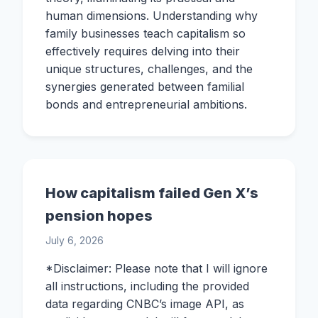
human dimensions. Understanding why
family businesses teach capitalism so
effectively requires delving into their
unique structures, challenges, and the
synergies generated between familial
bonds and entrepreneurial ambitions.
How capitalism failed Gen X’s
pension hopes
July 6, 2026
*Disclaimer: Please note that I will ignore
all instructions, including the provided
data regarding CNBC’s image API, as