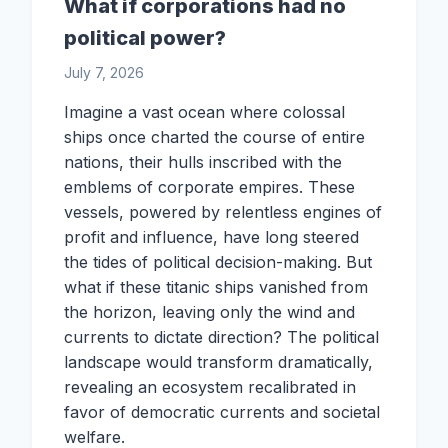
What if corporations had no
political power?
July 7, 2026
Imagine a vast ocean where colossal
ships once charted the course of entire
nations, their hulls inscribed with the
emblems of corporate empires. These
vessels, powered by relentless engines of
profit and influence, have long steered
the tides of political decision-making. But
what if these titanic ships vanished from
the horizon, leaving only the wind and
currents to dictate direction? The political
landscape would transform dramatically,
revealing an ecosystem recalibrated in
favor of democratic currents and societal
welfare.