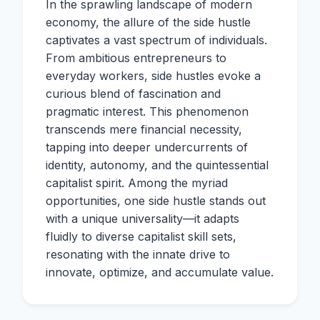
In the sprawling landscape of modern
economy, the allure of the side hustle
captivates a vast spectrum of individuals.
From ambitious entrepreneurs to
everyday workers, side hustles evoke a
curious blend of fascination and
pragmatic interest. This phenomenon
transcends mere financial necessity,
tapping into deeper undercurrents of
identity, autonomy, and the quintessential
capitalist spirit. Among the myriad
opportunities, one side hustle stands out
with a unique universality—it adapts
fluidly to diverse capitalist skill sets,
resonating with the innate drive to
innovate, optimize, and accumulate value.