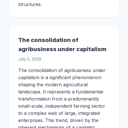
structures.
The consolidation of
agribusiness under capitalism
July 5, 2026
The consolidation of agribusiness under
capitalism is a significant phenomenon
shaping the modern agricultural
landscape. It represents a fundamental
transformation from a predominantly
small-scale, independent farming sector
to a complex web of large, integrated
enterprises. This trend, driven by the
inherent mechanisms of a capitalist