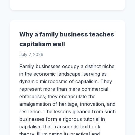
Why a family business teaches
capitalism well
July 7, 2026
Family businesses occupy a distinct niche
in the economic landscape, serving as
dynamic microcosms of capitalism. They
represent more than mere commercial
enterprises; they encapsulate the
amalgamation of heritage, innovation, and
resilience. The lessons gleaned from such
businesses form a rigorous tutorial in
capitalism that transcends textbook
theory, illuminating its practical and