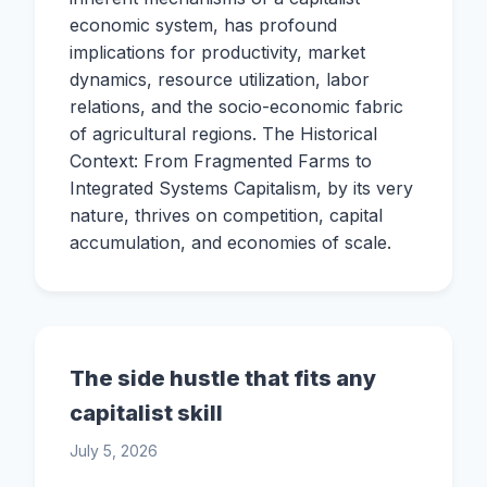
economic system, has profound
implications for productivity, market
dynamics, resource utilization, labor
relations, and the socio-economic fabric
of agricultural regions. The Historical
Context: From Fragmented Farms to
Integrated Systems Capitalism, by its very
nature, thrives on competition, capital
accumulation, and economies of scale.
The side hustle that fits any
capitalist skill
July 5, 2026