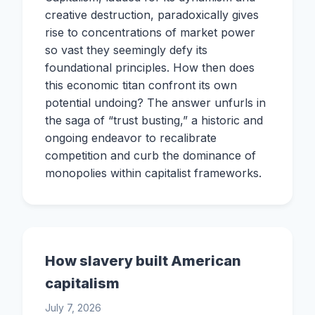
creative destruction, paradoxically gives
rise to concentrations of market power
so vast they seemingly defy its
foundational principles. How then does
this economic titan confront its own
potential undoing? The answer unfurls in
the saga of “trust busting,” a historic and
ongoing endeavor to recalibrate
competition and curb the dominance of
monopolies within capitalist frameworks.
How slavery built American
capitalism
July 7, 2026