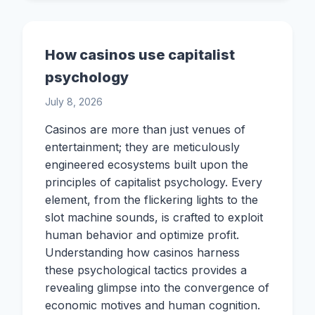
How casinos use capitalist
psychology
July 8, 2026
Casinos are more than just venues of
entertainment; they are meticulously
engineered ecosystems built upon the
principles of capitalist psychology. Every
element, from the flickering lights to the
slot machine sounds, is crafted to exploit
human behavior and optimize profit.
Understanding how casinos harness
these psychological tactics provides a
revealing glimpse into the convergence of
economic motives and human cognition.