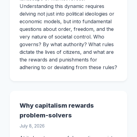
Understanding this dynamic requires
delving not just into political ideologies or
economic models, but into fundamental
questions about order, freedom, and the
very nature of societal control. Who
governs? By what authority? What rules
dictate the lives of citizens, and what are
the rewards and punishments for
adhering to or deviating from these rules?
Why capitalism rewards
problem-solvers
July 8, 2026