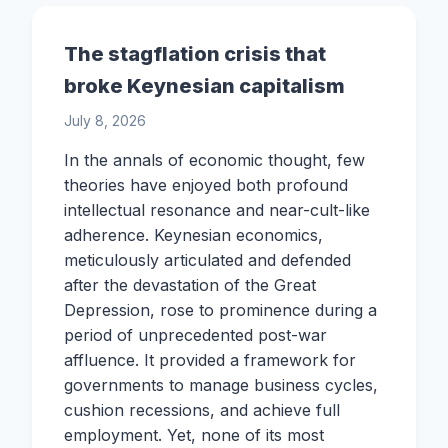
The stagflation crisis that
broke Keynesian capitalism
July 8, 2026
In the annals of economic thought, few
theories have enjoyed both profound
intellectual resonance and near-cult-like
adherence. Keynesian economics,
meticulously articulated and defended
after the devastation of the Great
Depression, rose to prominence during a
period of unprecedented post-war
affluence. It provided a framework for
governments to manage business cycles,
cushion recessions, and achieve full
employment. Yet, none of its most