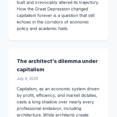
built and irrevocably altered its trajectory.
How the Great Depression changed
capitalism forever is a question that still
echoes in the corridors of economic
policy and academic halls.
The architect’s dilemma under
capitalism
July 9, 2026
Capitalism, as an economic system driven
by profit, efficiency, and market dictates,
casts a long shadow over nearly every
professional endeavor, including
architecture. While architects create