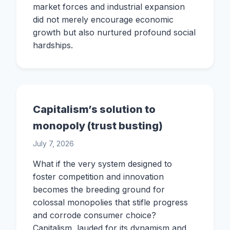
market forces and industrial expansion
did not merely encourage economic
growth but also nurtured profound social
hardships.
Capitalism’s solution to
monopoly (trust busting)
July 7, 2026
What if the very system designed to
foster competition and innovation
becomes the breeding ground for
colossal monopolies that stifle progress
and corrode consumer choice?
Capitalism, lauded for its dynamism and