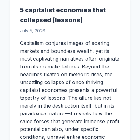
5 capitalist economies that
collapsed (lessons)
July 5, 2026
Capitalism conjures images of soaring
markets and boundless wealth, yet its
most captivating narratives often originate
from its dramatic failures. Beyond the
headlines fixated on meteoric rises, the
unsettling collapse of once thriving
capitalist economies presents a powerful
tapestry of lessons. The allure lies not
merely in the destruction itself, but in its
paradoxical nature—it reveals how the
same forces that generate immense profit
potential can also, under specific
conditions, unravel entire economic