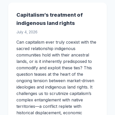
Capitalism’s treatment of
indigenous land rights
July 4, 2026
Can capitalism ever truly coexist with the
sacred relationship indigenous
communities hold with their ancestral
lands, or is it inherently predisposed to
commodify and exploit these ties? This
question teases at the heart of the
ongoing tension between market-driven
ideologies and indigenous land rights. It
challenges us to scrutinize capitalism’s
complex entanglement with native
territories—a conflict replete with
historical displacement, economic