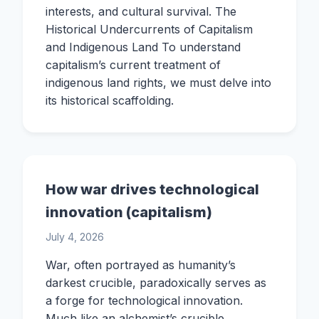
interests, and cultural survival. The
Historical Undercurrents of Capitalism
and Indigenous Land To understand
capitalism’s current treatment of
indigenous land rights, we must delve into
its historical scaffolding.
How war drives technological
innovation (capitalism)
July 4, 2026
War, often portrayed as humanity’s
darkest crucible, paradoxically serves as
a forge for technological innovation.
Much like an alchemist’s crucible