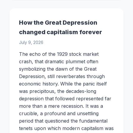
How the Great Depression
changed capitalism forever
July 9, 2026
The echo of the 1929 stock market
crash, that dramatic plummet often
symbolizing the dawn of the Great
Depression, still reverberates through
economic history. While the panic itself
was precipitous, the decades-long
depression that followed represented far
more than a mere recession. It was a
crucible, a profound and unsettling
period that questioned the fundamental
tenets upon which modern capitalism was