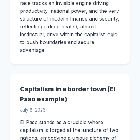
race tracks an invisible engine driving
productivity, national power, and the very
structure of modern finance and security,
reflecting a deep-seated, almost
instinctual, drive within the capitalist logic
to push boundaries and secure
advantage.
Capitalism in a border town (El
Paso example)
July 8, 2026
El Paso stands as a crucible where
capitalism is forged at the juncture of two
nations, embodying a unique alchemy of