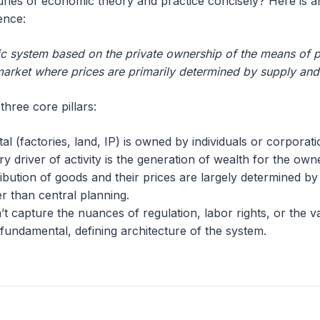
ies of economic theory and practice concisely? Here is an
ence:
c system based on the private ownership of the means of p
a market where prices are primarily determined by supply an
hree core pillars:
tal (factories, land, IP) is owned by individuals or corporati
ry driver of activity is the generation of wealth for the own
ribution of goods and their prices are largely determined by
r than central planning.
’t capture the nuances of regulation, labor rights, or the 
e fundamental, defining architecture of the system.