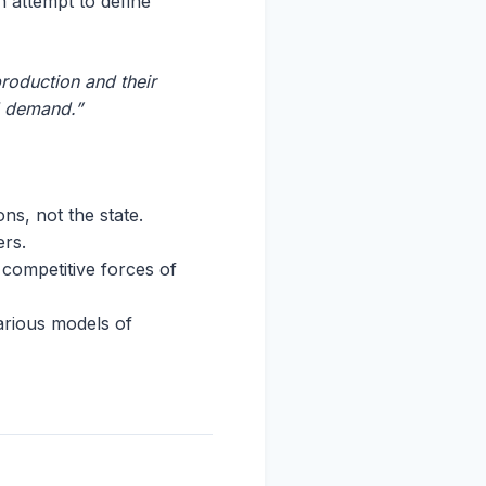
 attempt to define
roduction and their
d demand.”
ons, not the state.
ers.
 competitive forces of
various models of