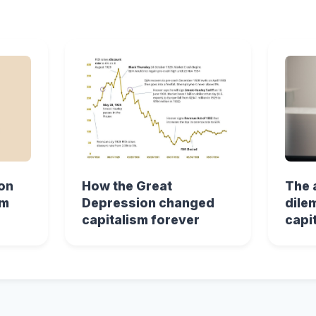
on
How the Great
The 
sm
Depression changed
dile
capitalism forever
capi