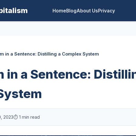
pitalism
Home
Blog
About Us
Privacy
sm in a Sentence: Distilling a Complex System
 in a Sentence: Distilli
System
0, 2023
⏱️ 1 min read