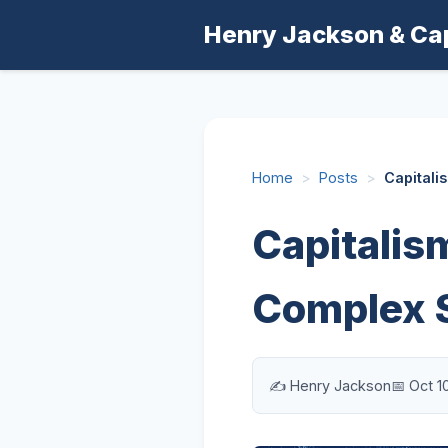
Henry Jackson & Ca
Home
>
Posts
>
Capitali
Capitalism
Complex 
✍️ Henry Jackson
📅 Oct 1