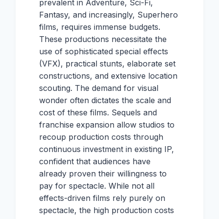
prevalent in Adventure, Sci-Fi,
Fantasy, and increasingly, Superhero
films, requires immense budgets.
These productions necessitate the
use of sophisticated special effects
(VFX), practical stunts, elaborate set
constructions, and extensive location
scouting. The demand for visual
wonder often dictates the scale and
cost of these films. Sequels and
franchise expansion allow studios to
recoup production costs through
continuous investment in existing IP,
confident that audiences have
already proven their willingness to
pay for spectacle. While not all
effects-driven films rely purely on
spectacle, the high production costs