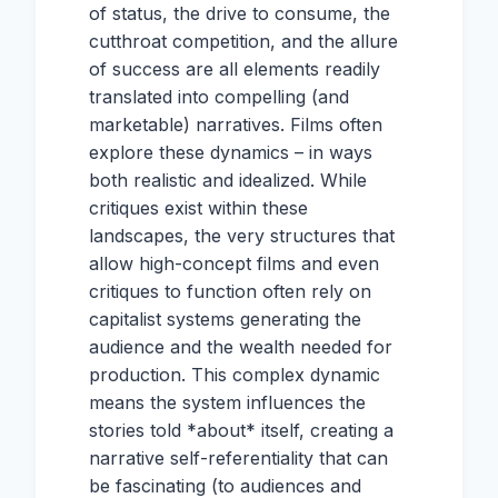
of status, the drive to consume, the
cutthroat competition, and the allure
of success are all elements readily
translated into compelling (and
marketable) narratives. Films often
explore these dynamics – in ways
both realistic and idealized. While
critiques exist within these
landscapes, the very structures that
allow high-concept films and even
critiques to function often rely on
capitalist systems generating the
audience and the wealth needed for
production. This complex dynamic
means the system influences the
stories told *about* itself, creating a
narrative self-referentiality that can
be fascinating (to audiences and