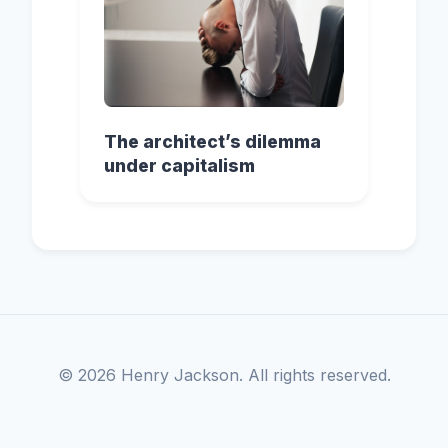
The architect’s dilemma
under capitalism
© 2026 Henry Jackson. All rights reserved.