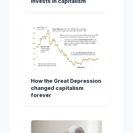
invests in capitalism
How the Great Depression
changed capitalism
forever