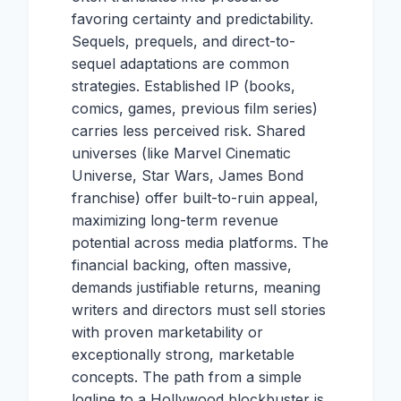
favoring certainty and predictability.
Sequels, prequels, and direct-to-
sequel adaptations are common
strategies. Established IP (books,
comics, games, previous film series)
carries less perceived risk. Shared
universes (like Marvel Cinematic
Universe, Star Wars, James Bond
franchise) offer built-to-ruin appeal,
maximizing long-term revenue
potential across media platforms. The
financial backing, often massive,
demands justifiable returns, meaning
writers and directors must sell stories
with proven marketability or
exceptionally strong, marketable
concepts. The path from a simple
logline to a Hollywood blockbuster is