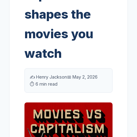
shapes the
movies you
watch
✍️ Henry Jackson
📅 May 2, 2026
⏱️ 6 min read