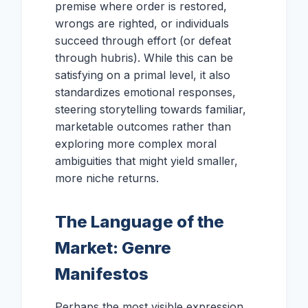
premise where order is restored,
wrongs are righted, or individuals
succeed through effort (or defeat
through hubris). While this can be
satisfying on a primal level, it also
standardizes emotional responses,
steering storytelling towards familiar,
marketable outcomes rather than
exploring more complex moral
ambiguities that might yield smaller,
more niche returns.
The Language of the
Market: Genre
Manifestos
Perhaps the most visible expression