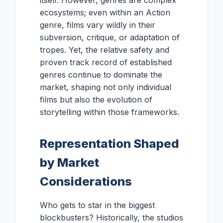
itself. However, genres are complex
ecosystems; even within an Action
genre, films vary wildly in their
subversion, critique, or adaptation of
tropes. Yet, the relative safety and
proven track record of established
genres continue to dominate the
market, shaping not only individual
films but also the evolution of
storytelling within those frameworks.
Representation Shaped
by Market
Considerations
Who gets to star in the biggest
blockbusters? Historically, the studios