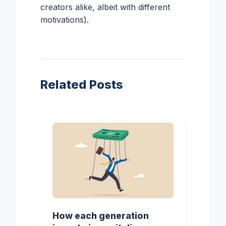
creators alike, albeit with different
motivations).
Related Posts
How each generation