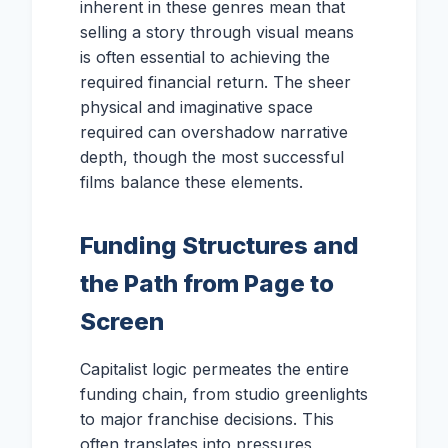
inherent in these genres mean that
selling a story through visual means
is often essential to achieving the
required financial return. The sheer
physical and imaginative space
required can overshadow narrative
depth, though the most successful
films balance these elements.
Funding Structures and
the Path from Page to
Screen
Capitalist logic permeates the entire
funding chain, from studio greenlights
to major franchise decisions. This
often translates into pressures