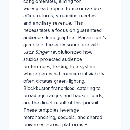
conglomerates, aiming for
widespread appeal to maximize box
office returns, streaming reaches,
and ancillary revenue. This
necessitates a focus on guaranteed
audience demographics. Paramount’s
gamble in the early sound era with
Jazz Singer
revolutionized how
studios projected audience
preferences, leading to a system
where perceived commercial viability
often dictates green-lighting.
Blockbuster franchises, catering to
broad age ranges and backgrounds,
are the direct result of this pursuit.
These tentpoles leverage
merchandising, sequels, and shared
universes across platforms –