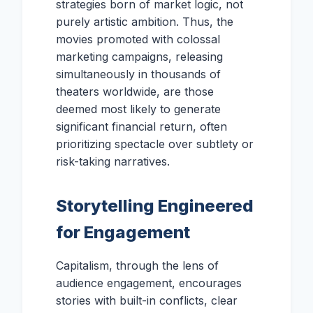
strategies born of market logic, not
purely artistic ambition. Thus, the
movies promoted with colossal
marketing campaigns, releasing
simultaneously in thousands of
theaters worldwide, are those
deemed most likely to generate
significant financial return, often
prioritizing spectacle over subtlety or
risk-taking narratives.
Storytelling Engineered
for Engagement
Capitalism, through the lens of
audience engagement, encourages
stories with built-in conflicts, clear