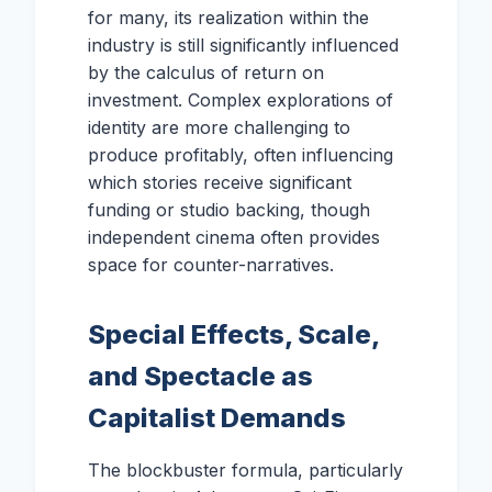
for many, its realization within the
industry is still significantly influenced
by the calculus of return on
investment. Complex explorations of
identity are more challenging to
produce profitably, often influencing
which stories receive significant
funding or studio backing, though
independent cinema often provides
space for counter-narratives.
Special Effects, Scale,
and Spectacle as
Capitalist Demands
The blockbuster formula, particularly