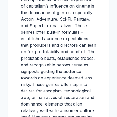
of capitalism’s influence on cinema is
the dominance of genres, especially
Action, Adventure, Sci-Fi, Fantasy,
and Superhero narratives. These
genres offer built-in formulas –
established audience expectations
that producers and directors can lean
on for predictability and comfort. The
predictable beats, established tropes,
and recognizable heroes serve as
signposts guiding the audience
towards an experience deemed less
risky. These genres often tap into
desires for escapism, technological
awe, or narratives of restoration and
dominance, elements that align
relatively well with consumer culture