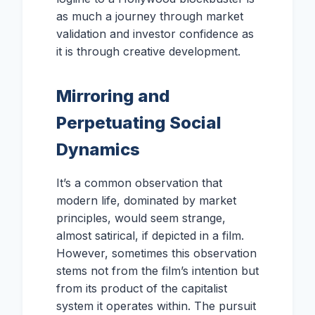
as much a journey through market
validation and investor confidence as
it is through creative development.
Mirroring and
Perpetuating Social
Dynamics
It’s a common observation that
modern life, dominated by market
principles, would seem strange,
almost satirical, if depicted in a film.
However, sometimes this observation
stems not from the film’s intention but
from its product of the capitalist
system it operates within. The pursuit