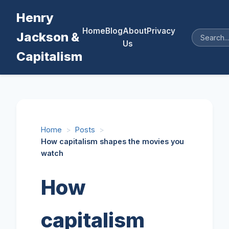
Henry
Home
Blog
About
Privacy
Jackson &
Us
Capitalism
Home
>
Posts
>
How capitalism shapes the movies you
watch
How
capitalism