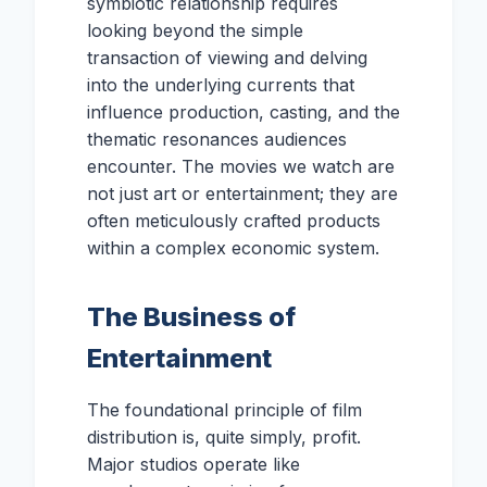
symbiotic relationship requires
looking beyond the simple
transaction of viewing and delving
into the underlying currents that
influence production, casting, and the
thematic resonances audiences
encounter. The movies we watch are
not just art or entertainment; they are
often meticulously crafted products
within a complex economic system.
The Business of
Entertainment
The foundational principle of film
distribution is, quite simply, profit.
Major studios operate like