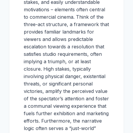
stakes, and easily understandable
motivations – elements often central
to commercial cinema. Think of the
three-act structure, a framework that
provides familiar landmarks for
viewers and allows predictable
escalation towards a resolution that
satisfies studio requirements, often
implying a triumph, or at least
closure. High stakes, typically
involving physical danger, existential
threats, or significant personal
victories, amplify the perceived value
of the spectator’s attention and foster
a communal viewing experience that
fuels further exhibition and marketing
efforts. Furthermore, the narrative
logic often serves a “just-world”