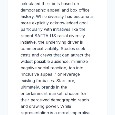
calculated their bets based on
demographic appeal and box office
history. While diversity has become a
more explicitly acknowledged goal,
particularly with initiatives like the
recent BAFTA US racial diversity
initiative, the underlying driver is
commercial viability. Studios seek
casts and crews that can attract the
widest possible audience, minimize
negative social reaction, tap into
“inclusive appeal,” or leverage
existing fanbases. Stars are,
ultimately, brands in the
entertainment market, chosen for
their perceived demographic reach
and drawing power. While
representation is a moral imperative