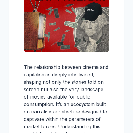
The relationship between cinema and
capitalism is deeply intertwined,
shaping not only the stories told on
screen but also the very landscape
of movies available for public
consumption. It’s an ecosystem built
on narrative architecture designed to
captivate within the parameters of
market forces. Understanding this