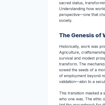
sacred status, transformi
Understanding how workism
perspective—one that chal
society.
The Genesis of 
Historically, work was pr
Agriculture, craftsmanship
survival and modest prospe
transform. The mechanizat
sowed the seeds of a mor
of employment beyond mere
validation—akin to a secu
This transition masked a 
who one was. The ethic of
laid the groundwork for t