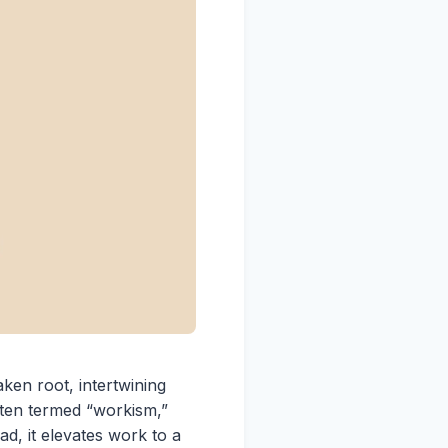
aken root, intertwining
often termed “workism,”
d, it elevates work to a