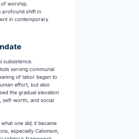
 of worship.
 profound shift in
lment in contemporary
andate
l subsistence.
r toils serving communal
meaning of labor began to
uman effort, but also
sed the gradual elevation
 self-worth, and social
t what one did; it became
ns, especially Calvinism,
si-religious framework,