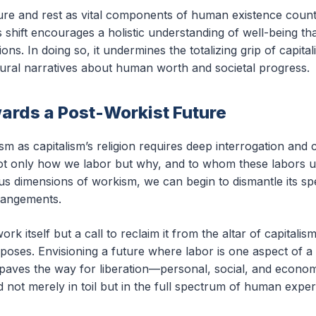
ure and rest as vital components of human existence counter
shift encourages a holistic understanding of well-being that
ons. In doing so, it undermines the totalizing grip of capital
ural narratives about human worth and societal progress.
ards a Post-Workist Future
 as capitalism’s religion requires deep interrogation and 
ot only how we labor but why, and to whom these labors ul
ous dimensions of workism, we can begin to dismantle its sp
rangements.
work itself but a call to reclaim it from the altar of capitalis
oses. Envisioning a future where labor is one aspect of a ri
g paves the way for liberation—personal, social, and econo
d not merely in toil but in the full spectrum of human exper