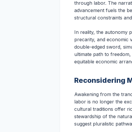
through labor. The narrati
advancement fuels the bel
structural constraints and
In reality, the autonomy 
precarity, and economic v
double-edged sword, simul
ultimate path to freedom,
equitable economic arra
Reconsidering M
Awakening from the trance 
labor is no longer the ex
cultural traditions offer 
stewardship of the natura
suggest pluralistic pathwa