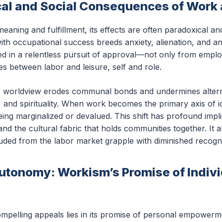
al and Social Consequences of Work
aning and fulfillment, its effects are often paradoxical an
ith occupational success breeds anxiety, alienation, and an 
ed in a relentless pursuit of approval—not only from empl
s between labor and leisure, self and role.
tric worldview erodes communal bonds and undermines alter
p, and spirituality. When work becomes the primary axis of 
being marginalized or devalued. This shift has profound impli
and the cultural fabric that holds communities together. It 
luded from the labor market grapple with diminished recogni
Autonomy: Workism’s Promise of Indiv
pelling appeals lies in its promise of personal empowerme