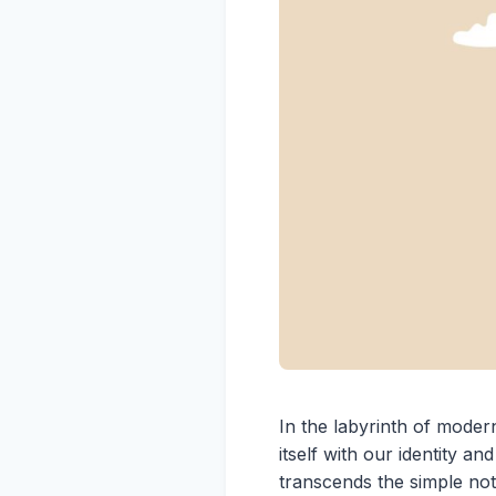
In the labyrinth of modern
itself with our identity a
transcends the simple not