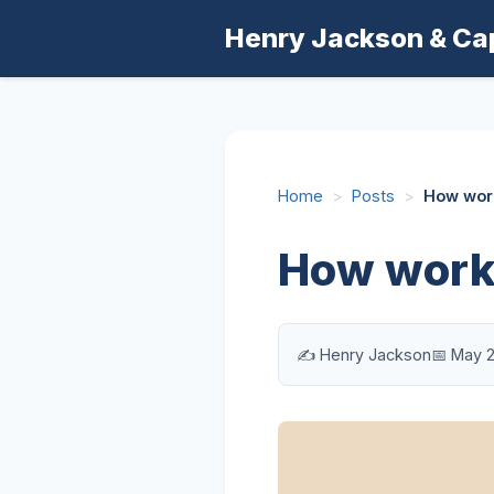
Henry Jackson & Ca
Home
>
Posts
>
How work
How worki
✍️ Henry Jackson
📅 May 