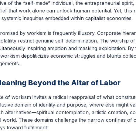
ve of the “self-made” individual, the entrepreneurial spirit,
ief that work alone can unlock human potential. Yet, this 
 systemic inequities embedded within capitalist economies.
promised by workism is frequently illusory. Corporate hiera
olatility restrict genuine self-determination. The worship 
taneously inspiring ambition and masking exploitation. By 
 workism depoliticizes economic struggles and blunts colle
ngements.
eaning Beyond the Altar of Labor
of workism invites a radical reappraisal of what constitute
clusive domain of identity and purpose, where else might val
rich alternatives—spiritual contemplation, artistic creatio
l world. These domains challenge the narrow confines of cap
ys toward fulfillment.