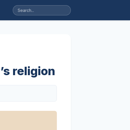
s religion