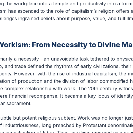
ng the workplace into a temple and productivity into a form
 has ascended to the role of capitalism’s religion offers a
lenges ingrained beliefs about purpose, value, and fulfil
Workism: From Necessity to Divine M
imarily a necessity—an unavoidable task tethered to physica
, and trade defined the rhythms of early civilizations, thei
rity. However, with the rise of industrial capitalism, the 
ion of production and the division of labor commodified h
e complex relationship with work. The 20th century witnes
 financial recompense. It became a key locus of identity,
lar sacrament.
subtle but potent religious subtext. Work was no longer jus
 industriousness, long preached by Protestant denominatio
he sanctification of labor. Thus, workism emerged as a qua