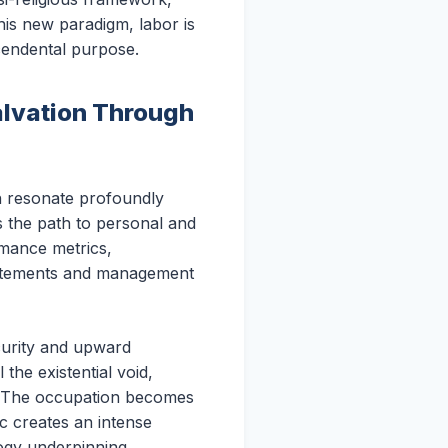
this new paradigm, labor is
scendental purpose.
alvation Through
ich resonate profoundly
as the path to personal and
ormance metrics,
tatements and management
ecurity and upward
the existential void,
s. The occupation becomes
c creates an intense
logy underpinning