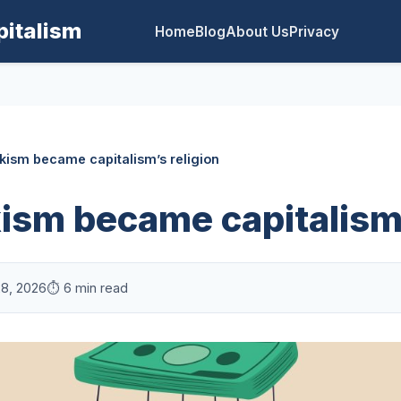
pitalism
Home
Blog
About Us
Privacy
ism became capitalism’s religion
sm became capitalism’
28, 2026
⏱️ 6 min read