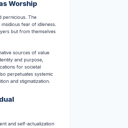
 as Worship
d pernicious. The
insidious fear of idleness.
oyers but from themselves
native sources of value
identity and purpose,
cations for societal
also perpetuates systemic
tion and stigmatization.
idual
nt and self-actualization