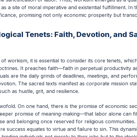
as a site of moral imperative and existential fulfillment. In 
nificance, promising not only economic prosperity but tran
ogical Tenets: Faith, Devotion, and S
n of workism, it is essential to consider its core tenets, wh
 doctrines. It preaches faith—faith in perpetual productivity 
ituals are the daily grinds of deadlines, meetings, and perf
otion. The sacred texts manifest as corporate mission s
such as hustle, grit, and resilience.
s twofold. On one hand, there is the promise of economic s
deeper promise of meaning-making—that labor alone can fill 
ose and belonging once reserved for religious communitie
e success equates to virtue and failure to sin. This dynami
binding individuals not merely to their jobs but to the ideo