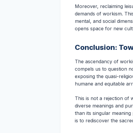
Moreover, reclaiming leis
demands of workism. This 
mental, and social dimensi
opens space for new cult
Conclusion: Tow
The ascendancy of workism
compels us to question n
exposing the quasi-religi
humane and equitable ar
This is not a rejection of 
diverse meanings and purp
than its singular meanin
is to rediscover the sacre