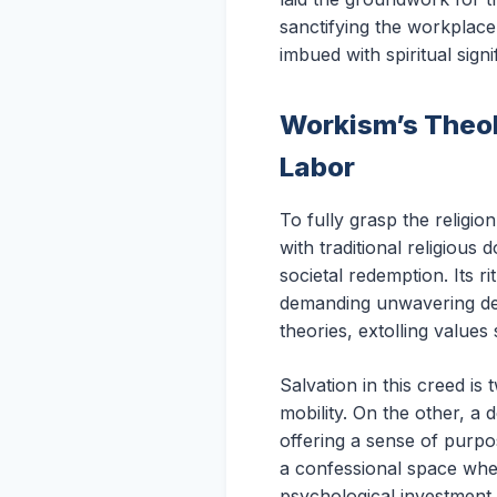
sanctifying the workplace 
imbued with spiritual sig
Workism’s Theol
Labor
To fully grasp the religio
with traditional religious
societal redemption. Its r
demanding unwavering dev
theories, extolling values 
Salvation in this creed i
mobility. On the other, a 
offering a sense of purp
a confessional space wher
psychological investment, 