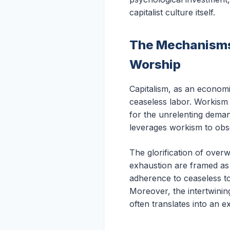
capitalist culture itself.
The Mechanisms 
Worship
Capitalism, as an econom
ceaseless labor. Workism 
for the unrelenting deman
leverages workism to obsc
The glorification of over
exhaustion are framed as b
adherence to ceaseless to
Moreover, the intertwining
often translates into an ex