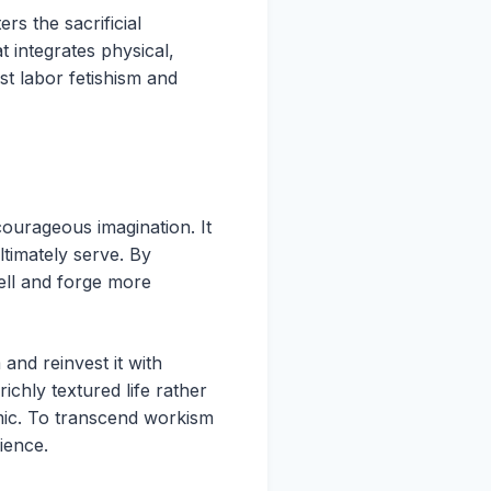
s the sacrificial
 integrates physical,
ist labor fetishism and
courageous imagination. It
timately serve. By
ell and forge more
m and reinvest it with
chly textured life rather
mic. To transcend workism
ience.