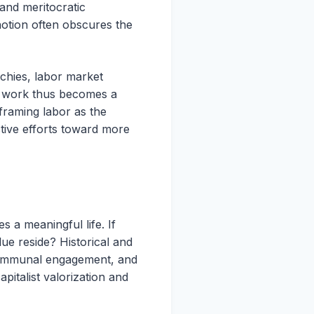
 and meritocratic
notion often obscures the
rchies, labor market
of work thus becomes a
framing labor as the
ctive efforts toward more
s a meaningful life. If
ue reside? Historical and
n, communal engagement, and
italist valorization and