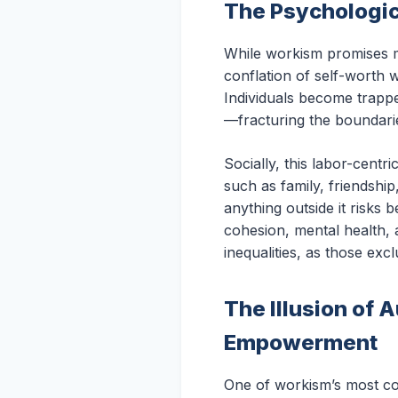
The Psychologic
While workism promises me
conflation of self-worth w
Individuals become trapp
—fracturing the boundarie
Socially, this labor-cen
such as family, friendshi
anything outside it risks 
cohesion, mental health, 
inequalities, as those exc
The Illusion of 
Empowerment
One of workism’s most com