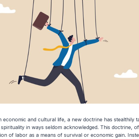
 economic and cultural life, a new doctrine has stealthily t
nd spirituality in ways seldom acknowledged. This doctrine, 
ion of labor as a means of survival or economic gain. Instea