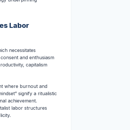
es Labor
ich necessitates
ng consent and enthusiasm
oductivity, capitalism
ment where burnout and
dset” signify a ritualistic
onal achievement.
alist labor structures
icity.