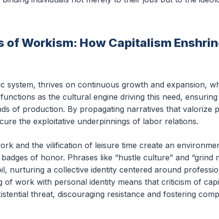
of Workism: How Capitalism Enshrin
ic system, thrives on continuous growth and expansion, wh
functions as the cultural engine driving this need, ensuri
ds of production. By propagating narratives that valorize pr
ure the exploitative underpinnings of labor relations.
work and the vilification of leisure time create an environ
adges of honor. Phrases like “hustle culture” and “grind min
il, nurturing a collective identity centered around professi
 of work with personal identity means that criticism of capit
istential threat, discouraging resistance and fostering compl