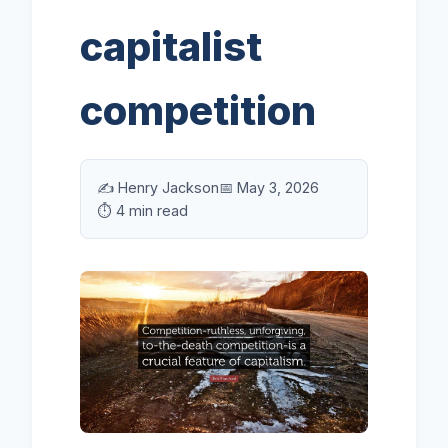
capitalist
competition
✍️ Henry Jackson
📅 May 3, 2026
⏱️ 4 min read