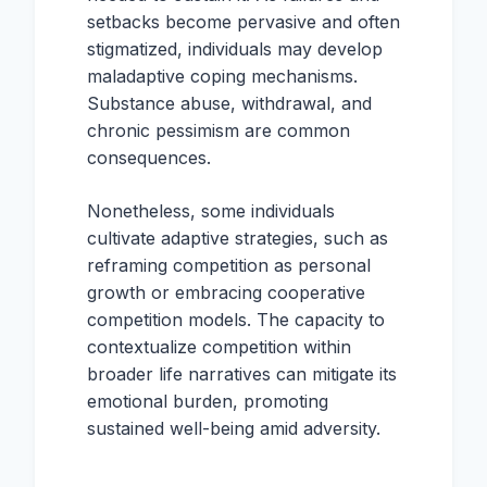
setbacks become pervasive and often
stigmatized, individuals may develop
maladaptive coping mechanisms.
Substance abuse, withdrawal, and
chronic pessimism are common
consequences.
Nonetheless, some individuals
cultivate adaptive strategies, such as
reframing competition as personal
growth or embracing cooperative
competition models. The capacity to
contextualize competition within
broader life narratives can mitigate its
emotional burden, promoting
sustained well-being amid adversity.