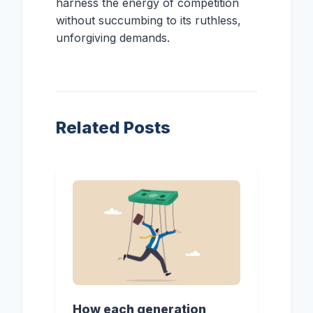
harness the energy of competition
without succumbing to its ruthless,
unforgiving demands.
Related Posts
How each generation