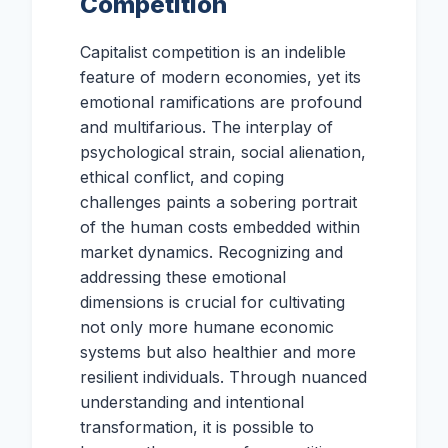
Competition
Capitalist competition is an indelible
feature of modern economies, yet its
emotional ramifications are profound
and multifarious. The interplay of
psychological strain, social alienation,
ethical conflict, and coping
challenges paints a sobering portrait
of the human costs embedded within
market dynamics. Recognizing and
addressing these emotional
dimensions is crucial for cultivating
not only more humane economic
systems but also healthier and more
resilient individuals. Through nuanced
understanding and intentional
transformation, it is possible to