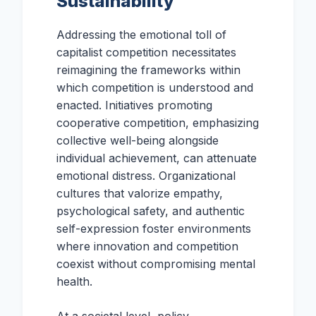
Sustainability
Addressing the emotional toll of
capitalist competition necessitates
reimagining the frameworks within
which competition is understood and
enacted. Initiatives promoting
cooperative competition, emphasizing
collective well-being alongside
individual achievement, can attenuate
emotional distress. Organizational
cultures that valorize empathy,
psychological safety, and authentic
self-expression foster environments
where innovation and competition
coexist without compromising mental
health.