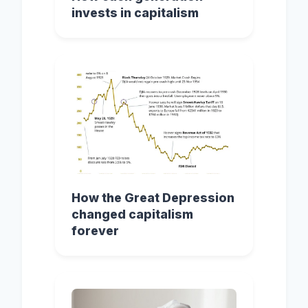
invests in capitalism
How the Great Depression
changed capitalism
forever