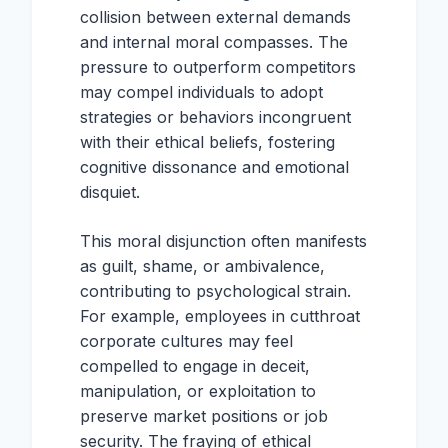
collision between external demands
and internal moral compasses. The
pressure to outperform competitors
may compel individuals to adopt
strategies or behaviors incongruent
with their ethical beliefs, fostering
cognitive dissonance and emotional
disquiet.
This moral disjunction often manifests
as guilt, shame, or ambivalence,
contributing to psychological strain.
For example, employees in cutthroat
corporate cultures may feel
compelled to engage in deceit,
manipulation, or exploitation to
preserve market positions or job
security. The fraying of ethical