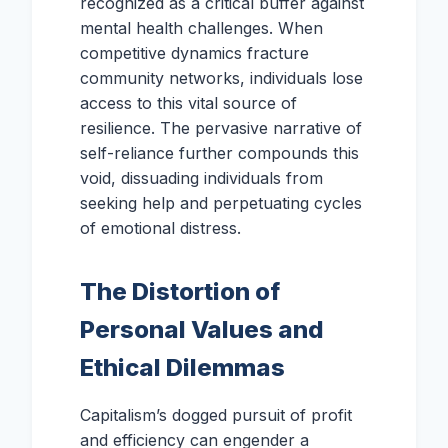
recognized as a critical buffer against
mental health challenges. When
competitive dynamics fracture
community networks, individuals lose
access to this vital source of
resilience. The pervasive narrative of
self-reliance further compounds this
void, dissuading individuals from
seeking help and perpetuating cycles
of emotional distress.
The Distortion of
Personal Values and
Ethical Dilemmas
Capitalism’s dogged pursuit of profit
and efficiency can engender a