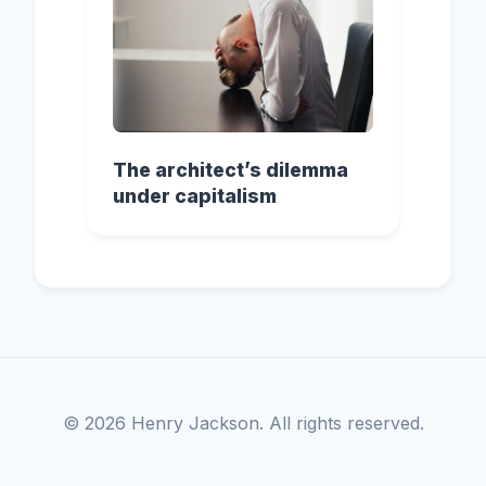
The architect’s dilemma
under capitalism
© 2026 Henry Jackson. All rights reserved.