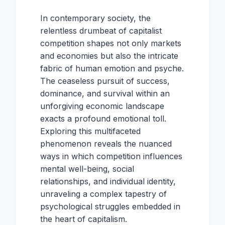
In contemporary society, the
relentless drumbeat of capitalist
competition shapes not only markets
and economies but also the intricate
fabric of human emotion and psyche.
The ceaseless pursuit of success,
dominance, and survival within an
unforgiving economic landscape
exacts a profound emotional toll.
Exploring this multifaceted
phenomenon reveals the nuanced
ways in which competition influences
mental well-being, social
relationships, and individual identity,
unraveling a complex tapestry of
psychological struggles embedded in
the heart of capitalism.