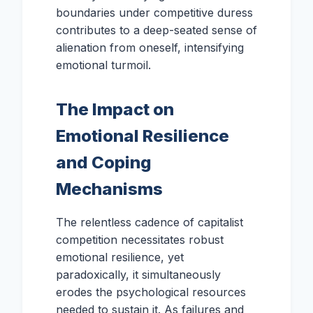
boundaries under competitive duress
contributes to a deep-seated sense of
alienation from oneself, intensifying
emotional turmoil.
The Impact on
Emotional Resilience
and Coping
Mechanisms
The relentless cadence of capitalist
competition necessitates robust
emotional resilience, yet
paradoxically, it simultaneously
erodes the psychological resources
needed to sustain it. As failures and