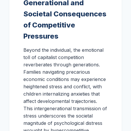
Generational and
Societal Consequences
of Competitive
Pressures
Beyond the individual, the emotional
toll of capitalist competition
reverberates through generations.
Families navigating precarious
economic conditions may experience
heightened stress and conflict, with
children internalizing anxieties that
affect developmental trajectories.
This intergenerational transmission of
stress underscores the societal
magnitude of psychological distress
wrought by hypercompetitive