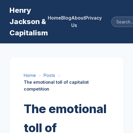
Henry
Home
Blog
About
Privacy
Jackson &
Us
Capitalism
Home
>
Posts
>
The emotional toll of capitalist
competition
The emotional
toll of