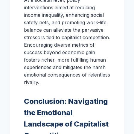
At a societal level, policy
interventions aimed at reducing
income inequality, enhancing social
safety nets, and promoting work-life
balance can alleviate the pervasive
stressors tied to capitalist competition.
Encouraging diverse metrics of
success beyond economic gain
fosters richer, more fulfilling human
experiences and mitigates the harsh
emotional consequences of relentless
rivalry.
Conclusion: Navigating
the Emotional
Landscape of Capitalist