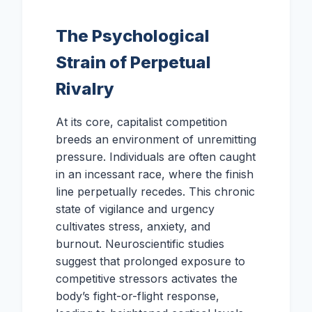
The Psychological
Strain of Perpetual
Rivalry
At its core, capitalist competition
breeds an environment of unremitting
pressure. Individuals are often caught
in an incessant race, where the finish
line perpetually recedes. This chronic
state of vigilance and urgency
cultivates stress, anxiety, and
burnout. Neuroscientific studies
suggest that prolonged exposure to
competitive stressors activates the
body’s fight-or-flight response,