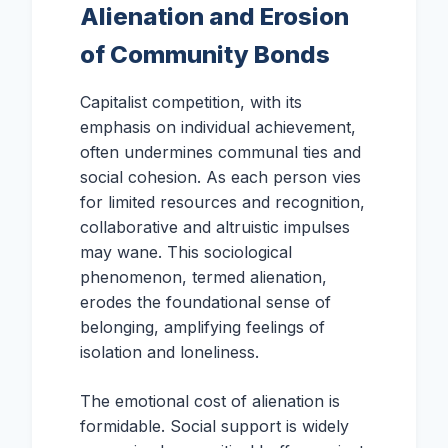
Alienation and Erosion
of Community Bonds
Capitalist competition, with its
emphasis on individual achievement,
often undermines communal ties and
social cohesion. As each person vies
for limited resources and recognition,
collaborative and altruistic impulses
may wane. This sociological
phenomenon, termed alienation,
erodes the foundational sense of
belonging, amplifying feelings of
isolation and loneliness.
The emotional cost of alienation is
formidable. Social support is widely