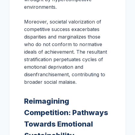
environments.
Moreover, societal valorization of
competitive success exacerbates
disparities and marginalizes those
who do not conform to normative
ideals of achievement. The resultant
stratification perpetuates cycles of
emotional deprivation and
disenfranchisement, contributing to
broader social malaise.
Reimagining
Competition: Pathways
Towards Emotional