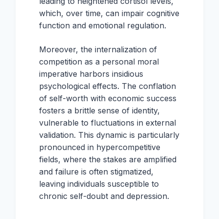
leading to heightened cortisol levels,
which, over time, can impair cognitive
function and emotional regulation.
Moreover, the internalization of
competition as a personal moral
imperative harbors insidious
psychological effects. The conflation
of self-worth with economic success
fosters a brittle sense of identity,
vulnerable to fluctuations in external
validation. This dynamic is particularly
pronounced in hypercompetitive
fields, where the stakes are amplified
and failure is often stigmatized,
leaving individuals susceptible to
chronic self-doubt and depression.