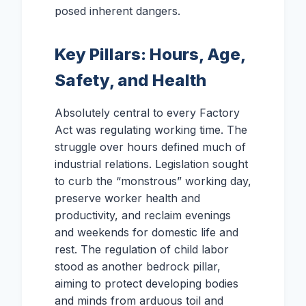
posed inherent dangers.
Key Pillars: Hours, Age,
Safety, and Health
Absolutely central to every Factory
Act was regulating working time. The
struggle over hours defined much of
industrial relations. Legislation sought
to curb the “monstrous” working day,
preserve worker health and
productivity, and reclaim evenings
and weekends for domestic life and
rest. The regulation of child labor
stood as another bedrock pillar,
aiming to protect developing bodies
and minds from arduous toil and