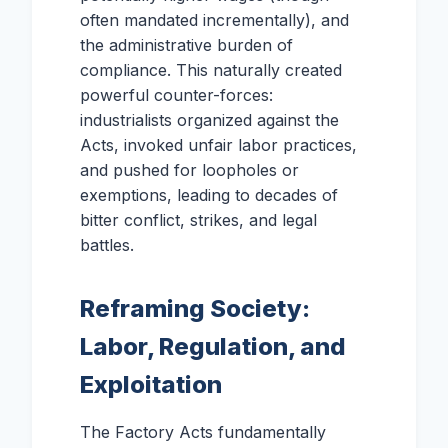
often mandated incrementally), and
the administrative burden of
compliance. This naturally created
powerful counter-forces:
industrialists organized against the
Acts, invoked unfair labor practices,
and pushed for loopholes or
exemptions, leading to decades of
bitter conflict, strikes, and legal
battles.
Reframing Society:
Labor, Regulation, and
Exploitation
The Factory Acts fundamentally