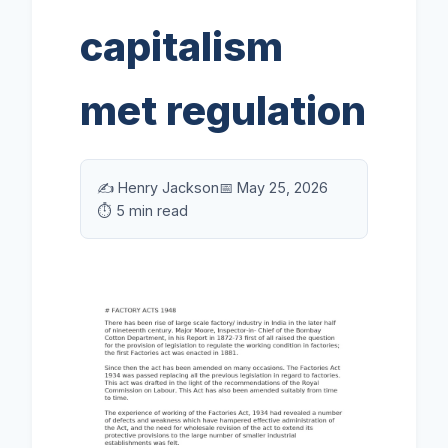
capitalism
met regulation
✍️ Henry Jackson
📅 May 25, 2026
⏱️ 5 min read