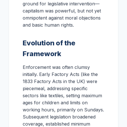
ground for legislative intervention—
capitalism was powerful, but not yet
omnipotent against moral objections
and basic human rights.
Evolution of the
Framework
Enforcement was often clumsy
initially. Early Factory Acts (like the
1833 Factory Acts in the UK) were
piecemeal, addressing specific
sectors like textiles, setting maximum
ages for children and limits on
working hours, primarily on Sundays.
Subsequent legislation broadened
coverage, established minimum