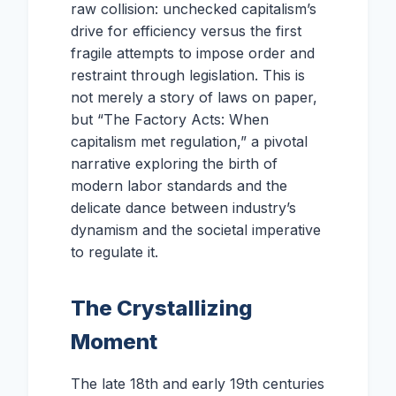
raw collision: unchecked capitalism’s
drive for efficiency versus the first
fragile attempts to impose order and
restraint through legislation. This is
not merely a story of laws on paper,
but “The Factory Acts: When
capitalism met regulation,” a pivotal
narrative exploring the birth of
modern labor standards and the
delicate dance between industry’s
dynamism and the societal imperative
to regulate it.
The Crystallizing
Moment
The late 18th and early 19th centuries