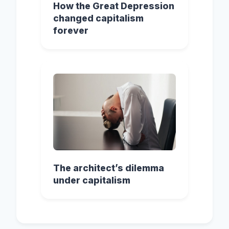
How the Great Depression
changed capitalism
forever
The architect’s dilemma
under capitalism