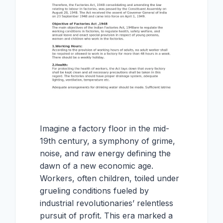
Imagine a factory floor in the mid-
19th century, a symphony of grime,
noise, and raw energy defining the
dawn of a new economic age.
Workers, often children, toiled under
grueling conditions fueled by
industrial revolutionaries’ relentless
pursuit of profit. This era marked a