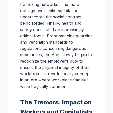
trafficking networks. The moral
outrage over child exploitation
underscored the social contract
being forged. Finally, health and
safety constituted an increasingly
critical focus. From machine guarding
and ventilation standards to
regulations concerning dangerous
substances, the Acts slowly began to
recognize the employer’s duty to
ensure the physical integrity of their
workforce—a revolutionary concept
in an era where workplace fatalities
were tragically common.
The Tremors: Impact on
Workers and Capitalists