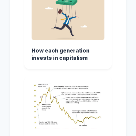
How each generation
invests in capitalism