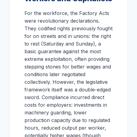
For the workforce, the Factory Acts
were revolutionary declarations.
They codified rights previously fought
for on streets and in unions: the right
to rest (Saturday and Sunday), a
basic guarantee against the most
extreme exploitation, often providing
stepping stones for better wages and
conditions later negotiated
collectively. However, the legislative
framework itself was a double-edged
sword. Compliance incurred direct
costs for employers: investments in
machinery guarding, lower
production capacity due to regulated
hours, reduced output per worker,
potentially higher wages (though