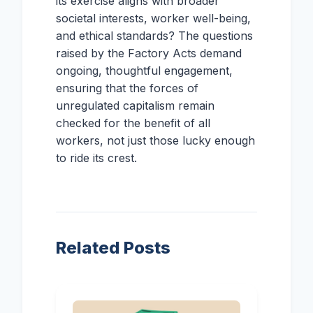
its exercise aligns with broader
societal interests, worker well-being,
and ethical standards? The questions
raised by the Factory Acts demand
ongoing, thoughtful engagement,
ensuring that the forces of
unregulated capitalism remain
checked for the benefit of all
workers, not just those lucky enough
to ride its crest.
Related Posts