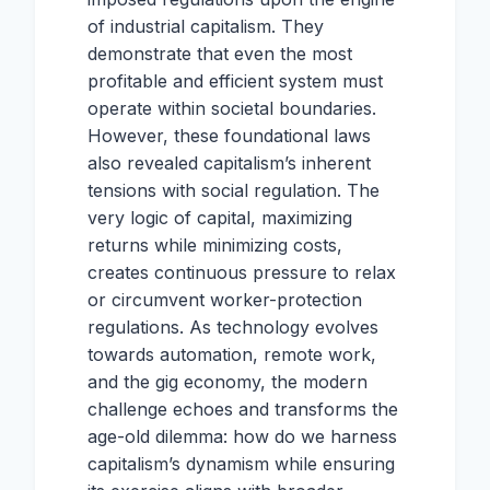
of industrial capitalism. They
demonstrate that even the most
profitable and efficient system must
operate within societal boundaries.
However, these foundational laws
also revealed capitalism’s inherent
tensions with social regulation. The
very logic of capital, maximizing
returns while minimizing costs,
creates continuous pressure to relax
or circumvent worker-protection
regulations. As technology evolves
towards automation, remote work,
and the gig economy, the modern
challenge echoes and transforms the
age-old dilemma: how do we harness
capitalism’s dynamism while ensuring