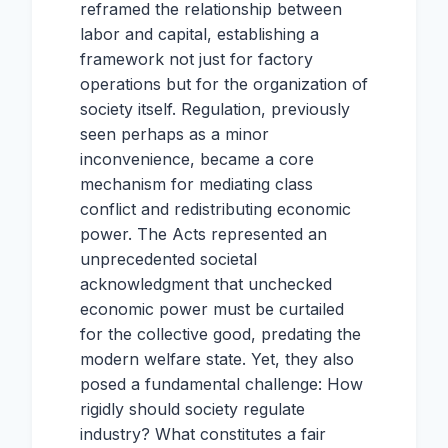
reframed the relationship between
labor and capital, establishing a
framework not just for factory
operations but for the organization of
society itself. Regulation, previously
seen perhaps as a minor
inconvenience, became a core
mechanism for mediating class
conflict and redistributing economic
power. The Acts represented an
unprecedented societal
acknowledgment that unchecked
economic power must be curtailed
for the collective good, predating the
modern welfare state. Yet, they also
posed a fundamental challenge: How
rigidly should society regulate
industry? What constitutes a fair