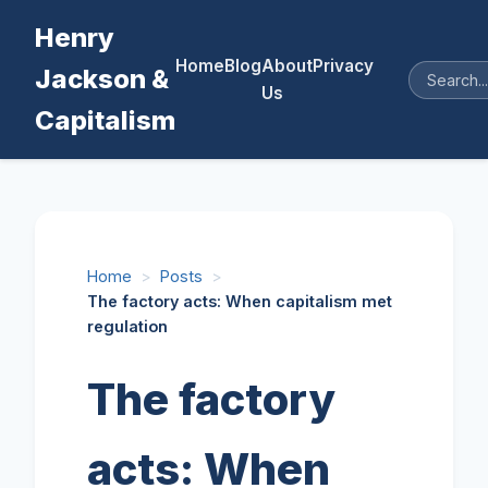
Henry
Home
Blog
About
Privacy
Jackson &
Us
Capitalism
Home
>
Posts
>
The factory acts: When capitalism met
regulation
The factory
acts: When