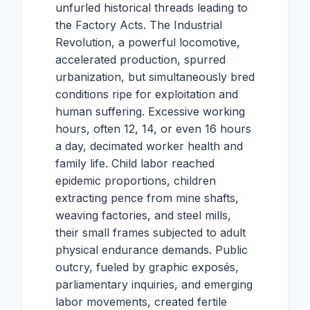
unfurled historical threads leading to
the Factory Acts. The Industrial
Revolution, a powerful locomotive,
accelerated production, spurred
urbanization, but simultaneously bred
conditions ripe for exploitation and
human suffering. Excessive working
hours, often 12, 14, or even 16 hours
a day, decimated worker health and
family life. Child labor reached
epidemic proportions, children
extracting pence from mine shafts,
weaving factories, and steel mills,
their small frames subjected to adult
physical endurance demands. Public
outcry, fueled by graphic exposés,
parliamentary inquiries, and emerging
labor movements, created fertile