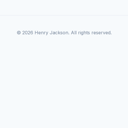
© 2026 Henry Jackson. All rights reserved.