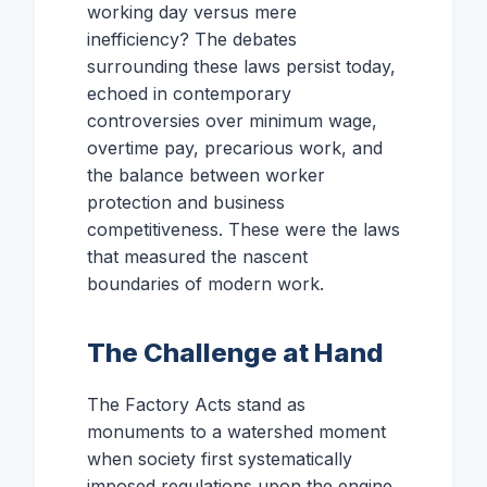
working day versus mere
inefficiency? The debates
surrounding these laws persist today,
echoed in contemporary
controversies over minimum wage,
overtime pay, precarious work, and
the balance between worker
protection and business
competitiveness. These were the laws
that measured the nascent
boundaries of modern work.
The Challenge at Hand
The Factory Acts stand as
monuments to a watershed moment
when society first systematically
imposed regulations upon the engine