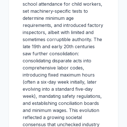
school attendance for child workers,
set machinery-specific tests to
determine minimum age
requirements, and introduced factory
inspectors, albeit with limited and
sometimes corruptible authority. The
late 19th and early 20th centuries
saw further consolidation:
consolidating disparate acts into
comprehensive labor codes,
introducing fixed maximum hours
(often a six-day week initially, later
evolving into a standard five-day
week), mandating safety regulations,
and establishing conciliation boards
and minimum wages. This evolution
reflected a growing societal
consensus that unchecked industry