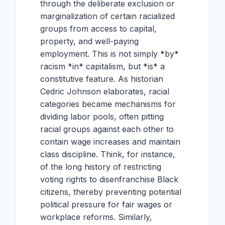
through the deliberate exclusion or
marginalization of certain racialized
groups from access to capital,
property, and well-paying
employment. This is not simply *by*
racism *in* capitalism, but *is* a
constitutive feature. As historian
Cedric Johnson elaborates, racial
categories became mechanisms for
dividing labor pools, often pitting
racial groups against each other to
contain wage increases and maintain
class discipline. Think, for instance,
of the long history of restricting
voting rights to disenfranchise Black
citizens, thereby preventing potential
political pressure for fair wages or
workplace reforms. Similarly,