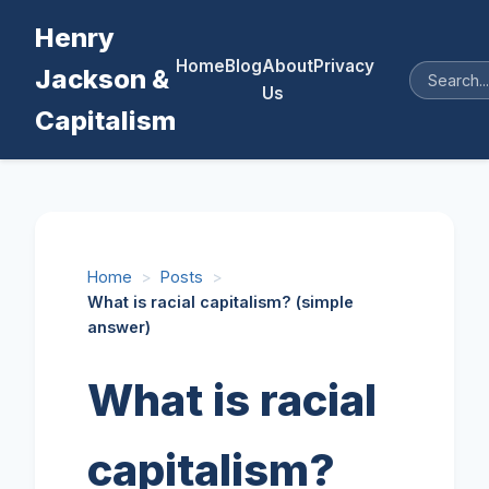
Henry
Home
Blog
About
Privacy
Jackson &
Us
Capitalism
Home
>
Posts
>
What is racial capitalism? (simple
answer)
What is racial
capitalism?