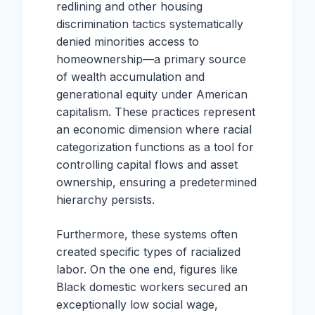
redlining and other housing
discrimination tactics systematically
denied minorities access to
homeownership—a primary source
of wealth accumulation and
generational equity under American
capitalism. These practices represent
an economic dimension where racial
categorization functions as a tool for
controlling capital flows and asset
ownership, ensuring a predetermined
hierarchy persists.
Furthermore, these systems often
created specific types of racialized
labor. On the one end, figures like
Black domestic workers secured an
exceptionally low social wage,