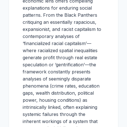
economic lens offers compelling
explanations for enduring social
patterns. From the Black Panthers
critiquing an essentially rapacious,
expansionist, and racist capitalism to
contemporary analyses of
‘financialized racial capitalism’—
where racialized spatial inequalities
generate profit through real estate
speculation or ‘gentrification’—the
framework constantly presents
analyses of seemingly disparate
phenomena (crime rates, education
gaps, wealth distribution, political
power, housing conditions) as
intrinsically linked, often explaining
systemic failures through the
inherent workings of a system that