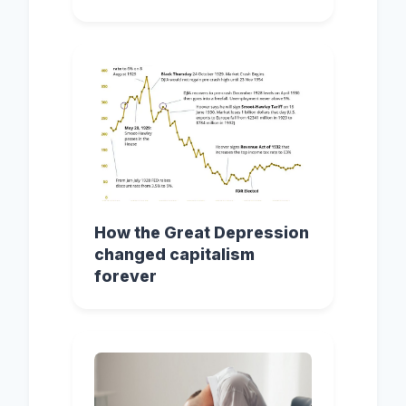
How the Great Depression
changed capitalism
forever