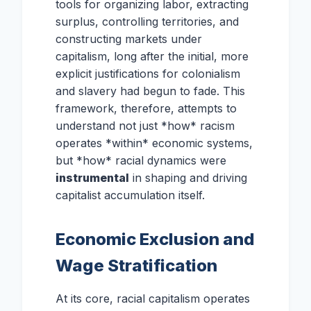
tools for organizing labor, extracting
surplus, controlling territories, and
constructing markets under
capitalism, long after the initial, more
explicit justifications for colonialism
and slavery had begun to fade. This
framework, therefore, attempts to
understand not just *how* racism
operates *within* economic systems,
but *how* racial dynamics were
instrumental
in shaping and driving
capitalist accumulation itself.
Economic Exclusion and
Wage Stratification
At its core, racial capitalism operates