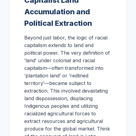
Capitalist Land
Accumulation and
Political Extraction
Beyond just labor, the logic of racial
capitalism extends to land and
political power. The very definition of
’land’ under colonial and racial
capitalism—often transformed into
‘plantation land’ or ‘redlined
territory’—became subject to
extraction. This involved devastating
land dispossession, displacing
Indigenous peoples and utilizing
racialized agricultural forces to
extract resources and agricultural
produce for the global market. Think