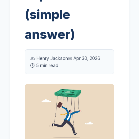
(simple
answer)
✍️ Henry Jackson
📅 Apr 30, 2026
⏱️ 5 min read