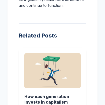
and continue to function.
Related Posts
How each generation
invests in capitalism