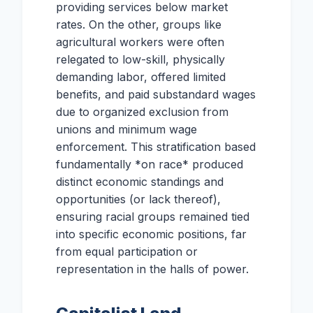
providing services below market
rates. On the other, groups like
agricultural workers were often
relegated to low-skill, physically
demanding labor, offered limited
benefits, and paid substandard wages
due to organized exclusion from
unions and minimum wage
enforcement. This stratification based
fundamentally *on race* produced
distinct economic standings and
opportunities (or lack thereof),
ensuring racial groups remained tied
into specific economic positions, far
from equal participation or
representation in the halls of power.