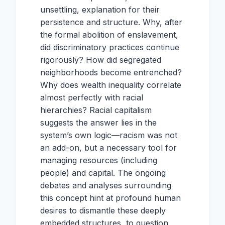
unsettling, explanation for their
persistence and structure. Why, after
the formal abolition of enslavement,
did discriminatory practices continue
rigorously? How did segregated
neighborhoods become entrenched?
Why does wealth inequality correlate
almost perfectly with racial
hierarchies? Racial capitalism
suggests the answer lies in the
system’s own logic—racism was not
an add-on, but a necessary tool for
managing resources (including
people) and capital. The ongoing
debates and analyses surrounding
this concept hint at profound human
desires to dismantle these deeply
embedded structures, to question