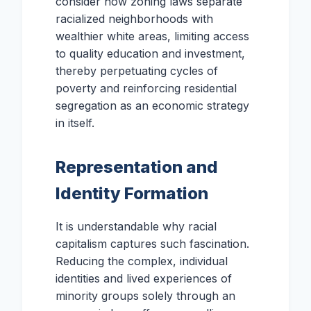
consider how zoning laws separate
racialized neighborhoods with
wealthier white areas, limiting access
to quality education and investment,
thereby perpetuating cycles of
poverty and reinforcing residential
segregation as an economic strategy
in itself.
Representation and
Identity Formation
It is understandable why racial
capitalism captures such fascination.
Reducing the complex, individual
identities and lived experiences of
minority groups solely through an