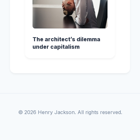
The architect’s dilemma
under capitalism
© 2026 Henry Jackson. All rights reserved.