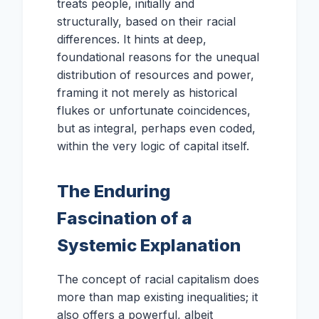
treats people, initially and
structurally, based on their racial
differences. It hints at deep,
foundational reasons for the unequal
distribution of resources and power,
framing it not merely as historical
flukes or unfortunate coincidences,
but as integral, perhaps even coded,
within the very logic of capital itself.
The Enduring
Fascination of a
Systemic Explanation
The concept of racial capitalism does
more than map existing inequalities; it
also offers a powerful, albeit