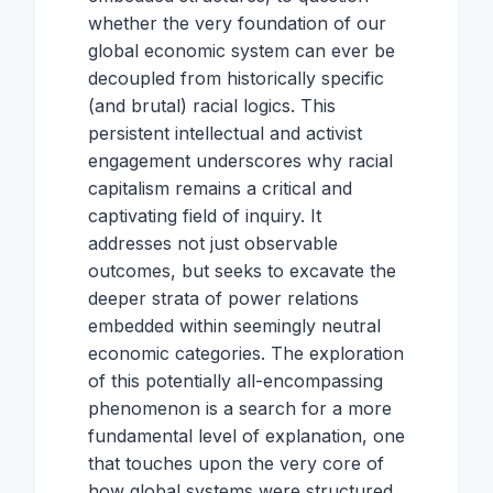
whether the very foundation of our
global economic system can ever be
decoupled from historically specific
(and brutal) racial logics. This
persistent intellectual and activist
engagement underscores why racial
capitalism remains a critical and
captivating field of inquiry. It
addresses not just observable
outcomes, but seeks to excavate the
deeper strata of power relations
embedded within seemingly neutral
economic categories. The exploration
of this potentially all-encompassing
phenomenon is a search for a more
fundamental level of explanation, one
that touches upon the very core of
how global systems were structured