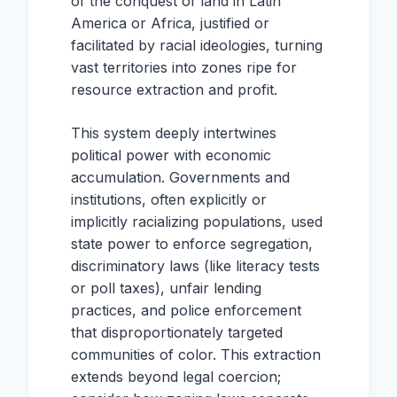
of the conquest of land in Latin
America or Africa, justified or
facilitated by racial ideologies, turning
vast territories into zones ripe for
resource extraction and profit.
This system deeply intertwines
political power with economic
accumulation. Governments and
institutions, often explicitly or
implicitly racializing populations, used
state power to enforce segregation,
discriminatory laws (like literacy tests
or poll taxes), unfair lending
practices, and police enforcement
that disproportionately targeted
communities of color. This extraction
extends beyond legal coercion;