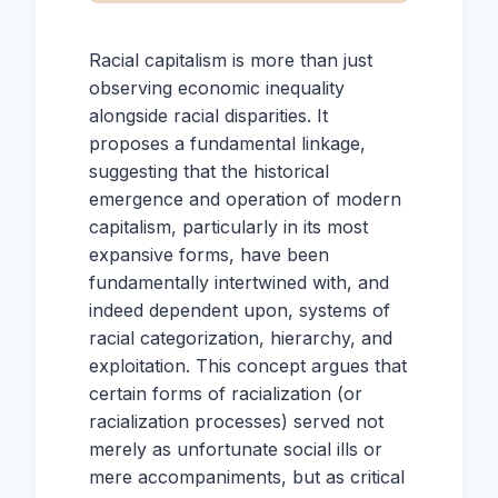
Racial capitalism is more than just
observing economic inequality
alongside racial disparities. It
proposes a fundamental linkage,
suggesting that the historical
emergence and operation of modern
capitalism, particularly in its most
expansive forms, have been
fundamentally intertwined with, and
indeed dependent upon, systems of
racial categorization, hierarchy, and
exploitation. This concept argues that
certain forms of racialization (or
racialization processes) served not
merely as unfortunate social ills or
mere accompaniments, but as critical