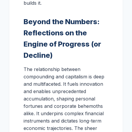
builds it.
Beyond the Numbers:
Reflections on the
Engine of Progress (or
Decline)
The relationship between
compounding and capitalism is deep
and multifaceted. It fuels innovation
and enables unprecedented
accumulation, shaping personal
fortunes and corporate behemoths
alike. It underpins complex financial
instruments and dictates long-term
economic trajectories. The sheer