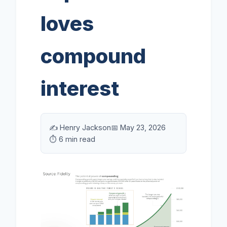
loves
compound
interest
✍️ Henry Jackson
📅 May 23, 2026
⏱️ 6 min read