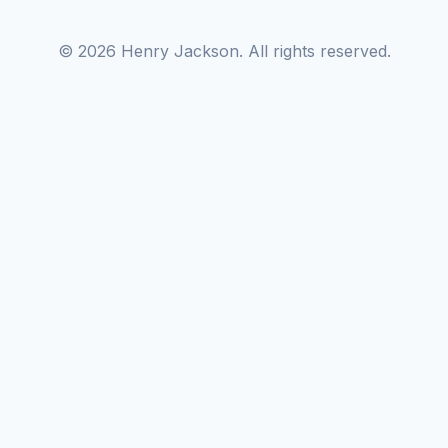
© 2026 Henry Jackson. All rights reserved.