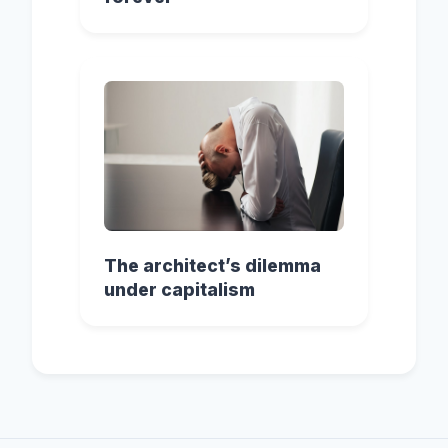
The architect’s dilemma
under capitalism