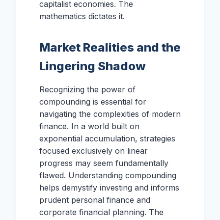
capitalist economies. The
mathematics dictates it.
Market Realities and the
Lingering Shadow
Recognizing the power of
compounding is essential for
navigating the complexities of modern
finance. In a world built on
exponential accumulation, strategies
focused exclusively on linear
progress may seem fundamentally
flawed. Understanding compounding
helps demystify investing and informs
prudent personal finance and
corporate financial planning. The