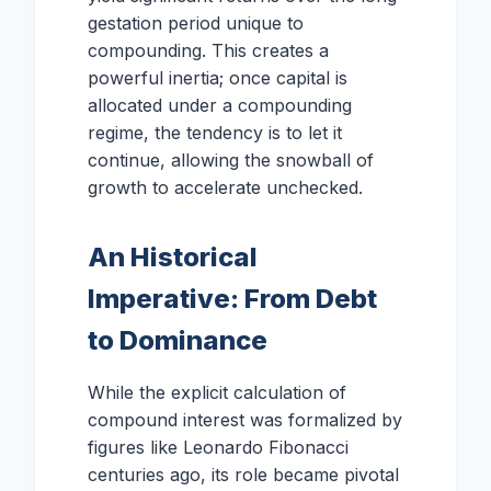
gestation period unique to
compounding. This creates a
powerful inertia; once capital is
allocated under a compounding
regime, the tendency is to let it
continue, allowing the snowball of
growth to accelerate unchecked.
An Historical
Imperative: From Debt
to Dominance
While the explicit calculation of
compound interest was formalized by
figures like Leonardo Fibonacci
centuries ago, its role became pivotal