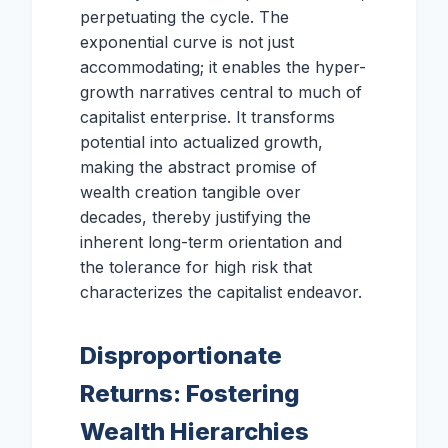
perpetuating the cycle. The
exponential curve is not just
accommodating; it enables the hyper-
growth narratives central to much of
capitalist enterprise. It transforms
potential into actualized growth,
making the abstract promise of
wealth creation tangible over
decades, thereby justifying the
inherent long-term orientation and
the tolerance for high risk that
characterizes the capitalist endeavor.
Disproportionate
Returns: Fostering
Wealth Hierarchies