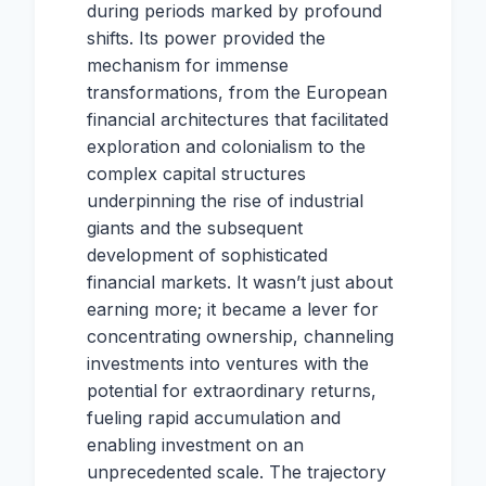
during periods marked by profound
shifts. Its power provided the
mechanism for immense
transformations, from the European
financial architectures that facilitated
exploration and colonialism to the
complex capital structures
underpinning the rise of industrial
giants and the subsequent
development of sophisticated
financial markets. It wasn’t just about
earning more; it became a lever for
concentrating ownership, channeling
investments into ventures with the
potential for extraordinary returns,
fueling rapid accumulation and
enabling investment on an
unprecedented scale. The trajectory