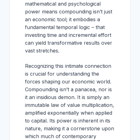
mathematical and psychological
power means compounding isn’t just
an economic tool; it embodies a
fundamental temporal logic – that
investing time and incremental effort
can yield transformative results over
vast stretches.
Recognizing this intimate connection
is crucial for understanding the
forces shaping our economic world.
Compounding isn’t a panacea, nor is
it an insidious demon. It is simply an
immutable law of value multiplication,
amplified exponentially when applied
to capital. Its power is inherent in its
nature, making it a cornerstone upon
which much of contemporary