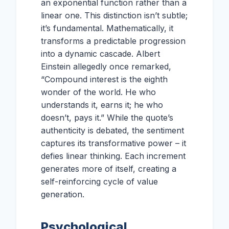
an exponential function rather than a
linear one. This distinction isn’t subtle;
it’s fundamental. Mathematically, it
transforms a predictable progression
into a dynamic cascade. Albert
Einstein allegedly once remarked,
“Compound interest is the eighth
wonder of the world. He who
understands it, earns it; he who
doesn’t, pays it.” While the quote’s
authenticity is debated, the sentiment
captures its transformative power – it
defies linear thinking. Each increment
generates more of itself, creating a
self-reinforcing cycle of value
generation.
Psychological