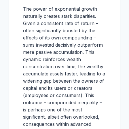
The power of exponential growth
naturally creates stark disparities.
Given a consistent rate of return –
often significantly boosted by the
effects of its own compounding –
sums invested decisively outperform
mere passive accumulation. This
dynamic reinforces wealth
concentration over time; the wealthy
accumulate assets faster, leading to a
widening gap between the owners of
capital and its users or creators
(employees or consumers). This
outcome – compounded inequality –
is perhaps one of the most
significant, albeit often overlooked,
consequences within advanced