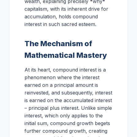
wealth, explaining precisely *why*
capitalism, with its inherent drive for
accumulation, holds compound
interest in such sacred esteem.
The Mechanism of
Mathematical Mastery
At its heart, compound interest is a
phenomenon where the interest
earned on a principal amount is
reinvested, and subsequently, interest
is earned on the accumulated interest
– principal plus interest. Unlike simple
interest, which only applies to the
initial sum, compound growth begets
further compound growth, creating