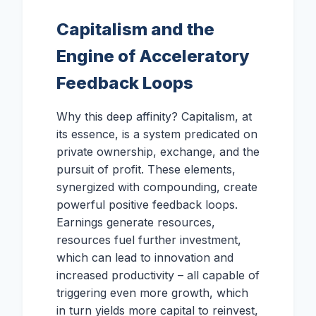
Capitalism and the
Engine of Acceleratory
Feedback Loops
Why this deep affinity? Capitalism, at
its essence, is a system predicated on
private ownership, exchange, and the
pursuit of profit. These elements,
synergized with compounding, create
powerful positive feedback loops.
Earnings generate resources,
resources fuel further investment,
which can lead to innovation and
increased productivity – all capable of
triggering even more growth, which
in turn yields more capital to reinvest,