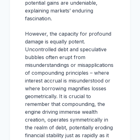
potential gains are undeniable,
explaining markets’ enduring
fascination.
However, the capacity for profound
damage is equally potent.
Uncontrolled debt and speculative
bubbles often erupt from
misunderstandings or misapplications
of compounding principles – where
interest accrual is misunderstood or
where borrowing magnifies losses
geometrically. It is crucial to
remember that compounding, the
engine driving immense wealth
creation, operates symmetrically in
the realm of debt, potentially eroding
financial stability just as rapidly as it