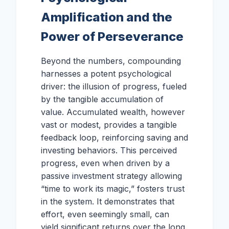
Amplification and the
Power of Perseverance
Beyond the numbers, compounding
harnesses a potent psychological
driver: the illusion of progress, fueled
by the tangible accumulation of
value. Accumulated wealth, however
vast or modest, provides a tangible
feedback loop, reinforcing saving and
investing behaviors. This perceived
progress, even when driven by a
passive investment strategy allowing
“time to work its magic,” fosters trust
in the system. It demonstrates that
effort, even seemingly small, can
yield significant returns over the long