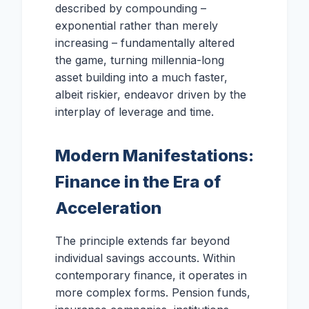
described by compounding –
exponential rather than merely
increasing – fundamentally altered
the game, turning millennia-long
asset building into a much faster,
albeit riskier, endeavor driven by the
interplay of leverage and time.
Modern Manifestations:
Finance in the Era of
Acceleration
The principle extends far beyond
individual savings accounts. Within
contemporary finance, it operates in
more complex forms. Pension funds,