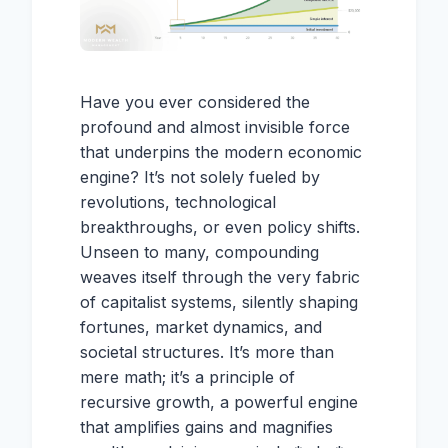
Have you ever considered the
profound and almost invisible force
that underpins the modern economic
engine? It’s not solely fueled by
revolutions, technological
breakthroughs, or even policy shifts.
Unseen to many, compounding
weaves itself through the very fabric
of capitalist systems, silently shaping
fortunes, market dynamics, and
societal structures. It’s more than
mere math; it’s a principle of
recursive growth, a powerful engine
that amplifies gains and magnifies