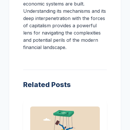
economic systems are built.
Understanding its mechanisms and its
deep interpenetration with the forces
of capitalism provides a powerful
lens for navigating the complexities
and potential perils of the modern
financial landscape.
Related Posts