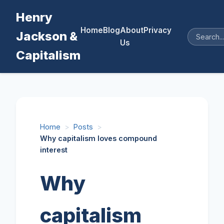
Henry
Home
Blog
About
Privacy
Jackson &
Us
Capitalism
Home
>
Posts
>
Why capitalism loves compound
interest
Why
capitalism