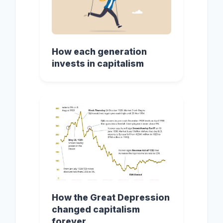
How each generation
invests in capitalism
How the Great Depression
changed capitalism
forever