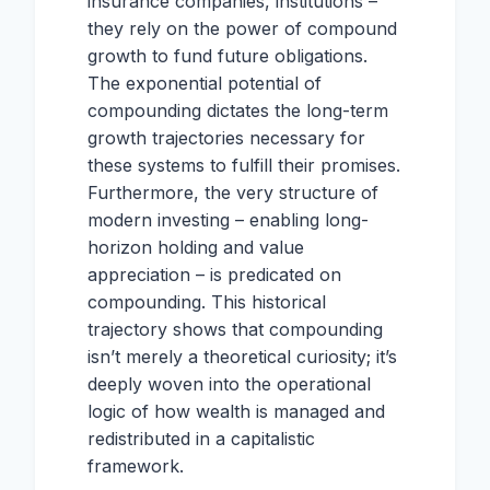
insurance companies, institutions –
they rely on the power of compound
growth to fund future obligations.
The exponential potential of
compounding dictates the long-term
growth trajectories necessary for
these systems to fulfill their promises.
Furthermore, the very structure of
modern investing – enabling long-
horizon holding and value
appreciation – is predicated on
compounding. This historical
trajectory shows that compounding
isn’t merely a theoretical curiosity; it’s
deeply woven into the operational
logic of how wealth is managed and
redistributed in a capitalistic
framework.