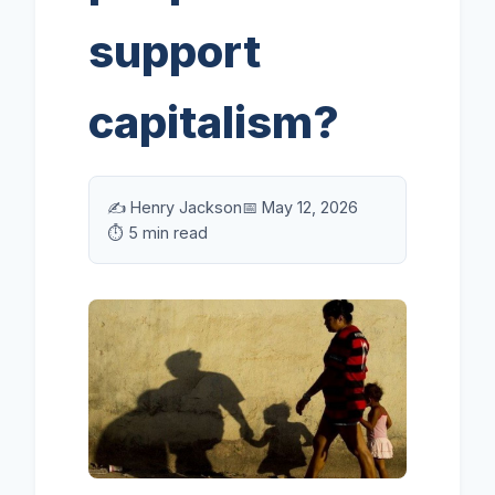
support
capitalism?
✍️ Henry Jackson
📅 May 12, 2026
⏱️ 5 min read