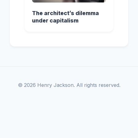
The architect’s dilemma
under capitalism
© 2026 Henry Jackson. All rights reserved.