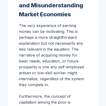
and Misunderstanding
Market Economies
The very experience of earning
money can be motivating. This is
perhaps a more straightforward
explanation but not necessarily any
less relevant in the equation. The
narrative of acquiring money for
basic needs, education, or future
prosperity is one any self-employed
artisan or low-skill worker might
internalize, regardless of the system
they compete in.
Furthermore, the concept of
capitalism among the poor is