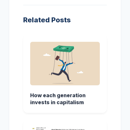
Related Posts
How each generation
invests in capitalism