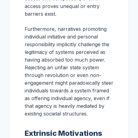
access proves unequal or entry
barriers exist.
Furthermore, narratives promoting
individual initiative and personal
responsibility implicitly challenge the
legitimacy of systems perceived as
having absorbed too much power.
Rejecting an unfair state system
through revolution or even non-
engagement might paradoxically steer
individuals towards a system framed
as offering individual agency, even if
that agency is heavily mediated by
existing societal structures.
Extrinsic Motivations