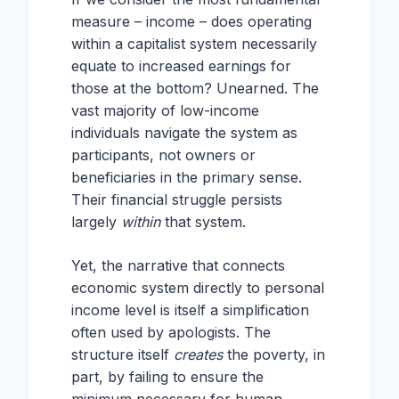
measure – income – does operating
within a capitalist system necessarily
equate to increased earnings for
those at the bottom? Unearned. The
vast majority of low-income
individuals navigate the system as
participants, not owners or
beneficiaries in the primary sense.
Their financial struggle persists
largely
within
that system.
Yet, the narrative that connects
economic system directly to personal
income level is itself a simplification
often used by apologists. The
structure itself
creates
the poverty, in
part, by failing to ensure the
minimum necessary for human