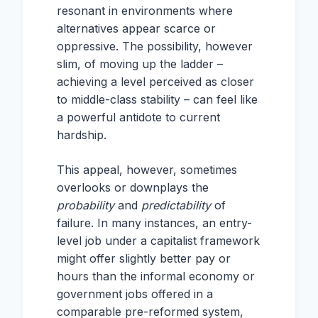
resonant in environments where
alternatives appear scarce or
oppressive. The possibility, however
slim, of moving up the ladder –
achieving a level perceived as closer
to middle-class stability – can feel like
a powerful antidote to current
hardship.
This appeal, however, sometimes
overlooks or downplays the
probability
and
predictability
of
failure. In many instances, an entry-
level job under a capitalist framework
might offer slightly better pay or
hours than the informal economy or
government jobs offered in a
comparable pre-reformed system,