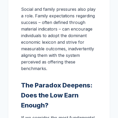
Social and family pressures also play
a role. Family expectations regarding
success – often defined through
material indicators – can encourage
individuals to adopt the dominant
economic lexicon and strive for
measurable outcomes, inadvertently
aligning them with the system
perceived as offering these
benchmarks.
The Paradox Deepens:
Does the Low Earn
Enough?
If we consider the most fundamental