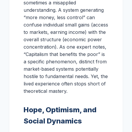
sometimes a misapplied
understanding. A system generating
“more money, less control” can
confuse individual small gains (access
to markets, earning income) with the
overall structure (economic power
concentration). As one expert notes,
“Capitalism that benefits the poor” is
a specific phenomenon, distinct from
market-based systems potentially
hostile to fundamental needs. Yet, the
lived experience often stops short of
theoretical mastery.
Hope, Optimism, and
Social Dynamics