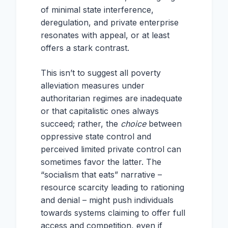
of minimal state interference,
deregulation, and private enterprise
resonates with appeal, or at least
offers a stark contrast.
This isn’t to suggest all poverty
alleviation measures under
authoritarian regimes are inadequate
or that capitalistic ones always
succeed; rather, the
choice
between
oppressive state control and
perceived limited private control can
sometimes favor the latter. The
“socialism that eats” narrative –
resource scarcity leading to rationing
and denial – might push individuals
towards systems claiming to offer full
access and competition, even if