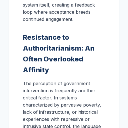
system itself, creating a feedback
loop where acceptance breeds
continued engagement.
Resistance to
Authoritarianism: An
Often Overlooked
Affinity
The perception of government
intervention is frequently another
critical factor. In systems
characterized by pervasive poverty,
lack of infrastructure, or historical
experiences with repressive or
intrusive state control, the language