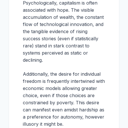
Psychologically, capitalism is often
associated with hope. The visible
accumulation of wealth, the constant
flow of technological innovation, and
the tangible evidence of rising
success stories (even if statistically
rare) stand in stark contrast to
systems perceived as static or
declining.
Additionally, the desire for individual
freedom is frequently intertwined with
economic models allowing greater
choice, even if those choices are
constrained by poverty. This desire
can manifest even amidst hardship as
a preference for autonomy, however
illusory it might be.