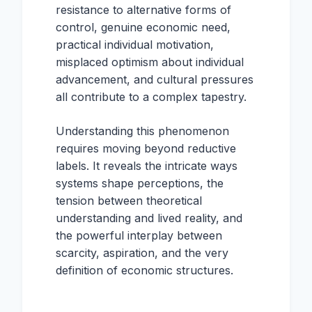
resistance to alternative forms of
control, genuine economic need,
practical individual motivation,
misplaced optimism about individual
advancement, and cultural pressures
all contribute to a complex tapestry.
Understanding this phenomenon
requires moving beyond reductive
labels. It reveals the intricate ways
systems shape perceptions, the
tension between theoretical
understanding and lived reality, and
the powerful interplay between
scarcity, aspiration, and the very
definition of economic structures.