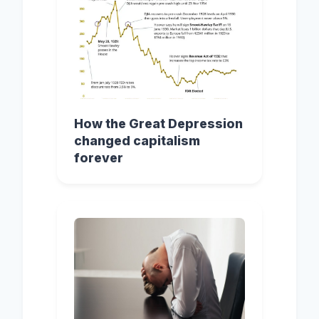
How the Great Depression
changed capitalism
forever