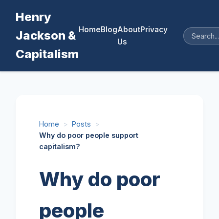
Henry
Home
Blog
About
Privacy
Jackson &
Us
Capitalism
Home
>
Posts
>
Why do poor people support
capitalism?
Why do poor
people