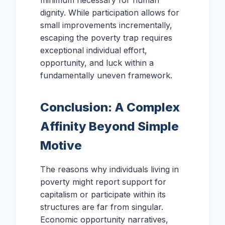
dignity. While participation allows for
small improvements incrementally,
escaping the poverty trap requires
exceptional individual effort,
opportunity, and luck within a
fundamentally uneven framework.
Conclusion: A Complex
Affinity Beyond Simple
Motive
The reasons why individuals living in
poverty might report support for
capitalism or participate within its
structures are far from singular.
Economic opportunity narratives,