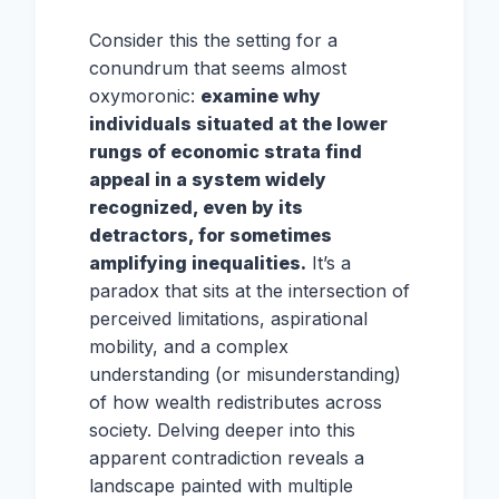
Consider this the setting for a
conundrum that seems almost
oxymoronic:
examine why
individuals situated at the lower
rungs of economic strata find
appeal in a system widely
recognized, even by its
detractors, for sometimes
amplifying inequalities.
It’s a
paradox that sits at the intersection of
perceived limitations, aspirational
mobility, and a complex
understanding (or misunderstanding)
of how wealth redistributes across
society. Delving deeper into this
apparent contradiction reveals a
landscape painted with multiple