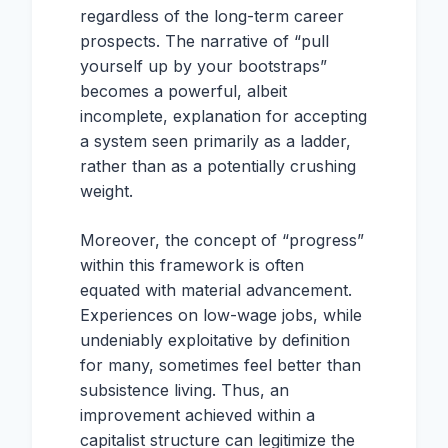
regardless of the long-term career
prospects. The narrative of “pull
yourself up by your bootstraps”
becomes a powerful, albeit
incomplete, explanation for accepting
a system seen primarily as a ladder,
rather than as a potentially crushing
weight.
Moreover, the concept of “progress”
within this framework is often
equated with material advancement.
Experiences on low-wage jobs, while
undeniably exploitative by definition
for many, sometimes feel better than
subsistence living. Thus, an
improvement achieved within a
capitalist structure can legitimize the