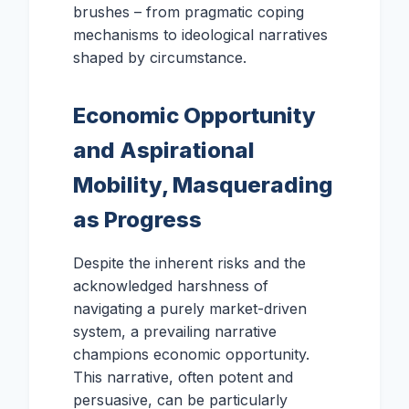
brushes – from pragmatic coping
mechanisms to ideological narratives
shaped by circumstance.
Economic Opportunity
and Aspirational
Mobility, Masquerading
as Progress
Despite the inherent risks and the
acknowledged harshness of
navigating a purely market-driven
system, a prevailing narrative
champions economic opportunity.
This narrative, often potent and
persuasive, can be particularly