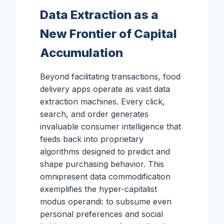
Data Extraction as a
New Frontier of Capital
Accumulation
Beyond facilitating transactions, food
delivery apps operate as vast data
extraction machines. Every click,
search, and order generates
invaluable consumer intelligence that
feeds back into proprietary
algorithms designed to predict and
shape purchasing behavior. This
omnipresent data commodification
exemplifies the hyper-capitalist
modus operandi: to subsume even
personal preferences and social