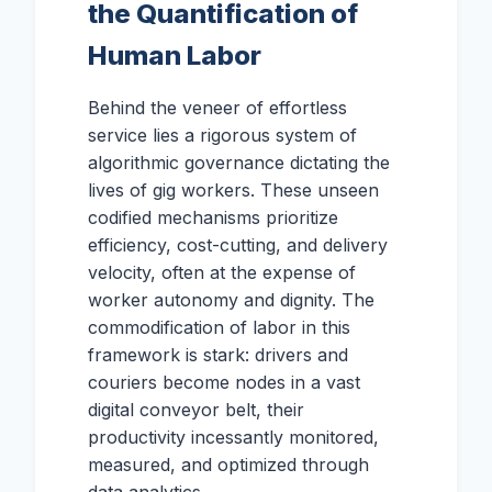
the Quantification of
Human Labor
Behind the veneer of effortless
service lies a rigorous system of
algorithmic governance dictating the
lives of gig workers. These unseen
codified mechanisms prioritize
efficiency, cost-cutting, and delivery
velocity, often at the expense of
worker autonomy and dignity. The
commodification of labor in this
framework is stark: drivers and
couriers become nodes in a vast
digital conveyor belt, their
productivity incessantly monitored,
measured, and optimized through