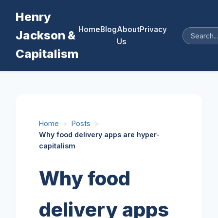
Henry
Home
Blog
About
Privacy
Jackson &
Us
Capitalism
Home
>
Posts
>
Why food delivery apps are hyper-
capitalism
Why food
delivery apps