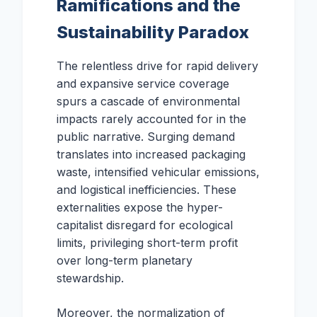
Ramifications and the
Sustainability Paradox
The relentless drive for rapid delivery
and expansive service coverage
spurs a cascade of environmental
impacts rarely accounted for in the
public narrative. Surging demand
translates into increased packaging
waste, intensified vehicular emissions,
and logistical inefficiencies. These
externalities expose the hyper-
capitalist disregard for ecological
limits, privileging short-term profit
over long-term planetary
stewardship.
Moreover, the normalization of