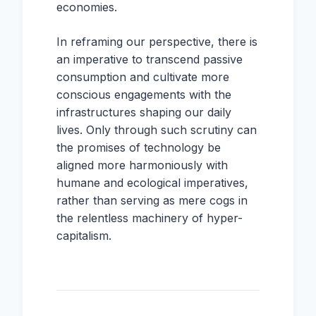
economies.
In reframing our perspective, there is
an imperative to transcend passive
consumption and cultivate more
conscious engagements with the
infrastructures shaping our daily
lives. Only through such scrutiny can
the promises of technology be
aligned more harmoniously with
humane and ecological imperatives,
rather than serving as mere cogs in
the relentless machinery of hyper-
capitalism.