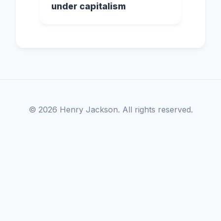
under capitalism
© 2026 Henry Jackson. All rights reserved.