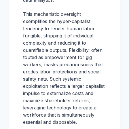
data analytics.
This mechanistic oversight
exemplifies the hyper-capitalist
tendency to render human labor
fungible, stripping it of individual
complexity and reducing it to
quantifiable outputs. Flexibility, often
touted as empowerment for gig
workers, masks precariousness that
erodes labor protections and social
safety nets. Such systemic
exploitation reflects a larger capitalist
impulse to externalize costs and
maximize shareholder returns,
leveraging technology to create a
workforce that is simultaneously
essential and disposable.