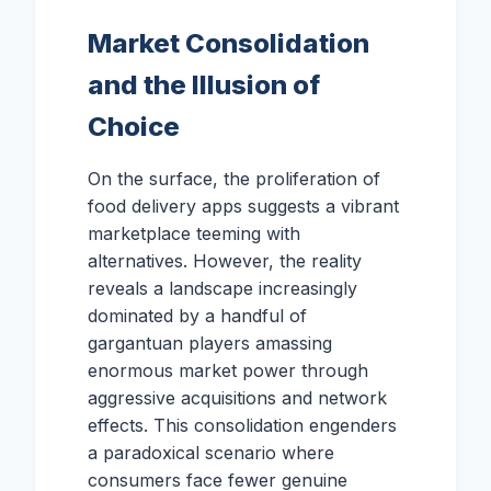
Market Consolidation
and the Illusion of
Choice
On the surface, the proliferation of
food delivery apps suggests a vibrant
marketplace teeming with
alternatives. However, the reality
reveals a landscape increasingly
dominated by a handful of
gargantuan players amassing
enormous market power through
aggressive acquisitions and network
effects. This consolidation engenders
a paradoxical scenario where
consumers face fewer genuine