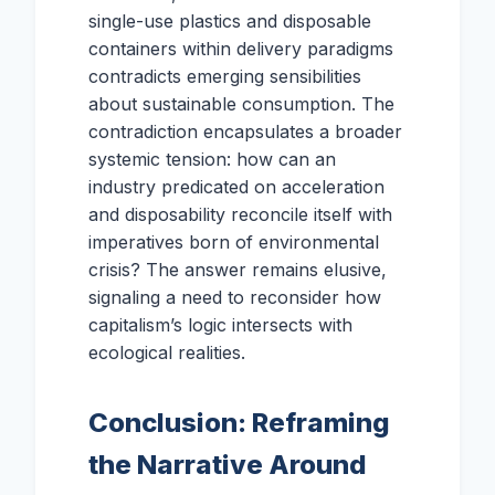
single-use plastics and disposable
containers within delivery paradigms
contradicts emerging sensibilities
about sustainable consumption. The
contradiction encapsulates a broader
systemic tension: how can an
industry predicated on acceleration
and disposability reconcile itself with
imperatives born of environmental
crisis? The answer remains elusive,
signaling a need to reconsider how
capitalism’s logic intersects with
ecological realities.
Conclusion: Reframing
the Narrative Around