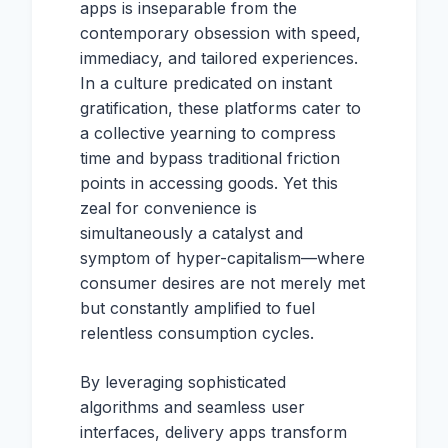
apps is inseparable from the
contemporary obsession with speed,
immediacy, and tailored experiences.
In a culture predicated on instant
gratification, these platforms cater to
a collective yearning to compress
time and bypass traditional friction
points in accessing goods. Yet this
zeal for convenience is
simultaneously a catalyst and
symptom of hyper-capitalism—where
consumer desires are not merely met
but constantly amplified to fuel
relentless consumption cycles.
By leveraging sophisticated
algorithms and seamless user
interfaces, delivery apps transform