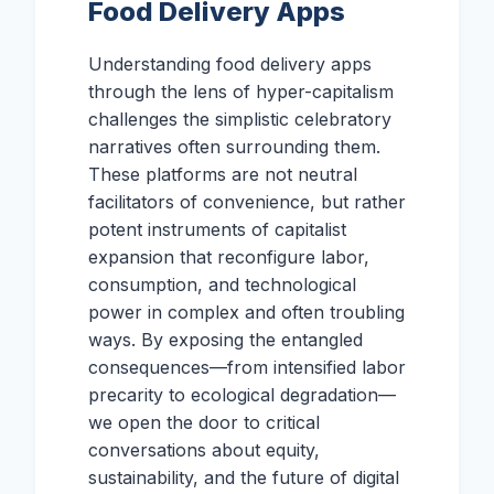
Food Delivery Apps
Understanding food delivery apps
through the lens of hyper-capitalism
challenges the simplistic celebratory
narratives often surrounding them.
These platforms are not neutral
facilitators of convenience, but rather
potent instruments of capitalist
expansion that reconfigure labor,
consumption, and technological
power in complex and often troubling
ways. By exposing the entangled
consequences—from intensified labor
precarity to ecological degradation—
we open the door to critical
conversations about equity,
sustainability, and the future of digital