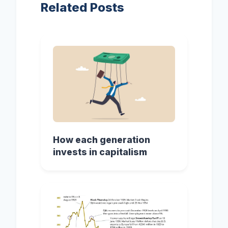
Related Posts
How each generation
invests in capitalism