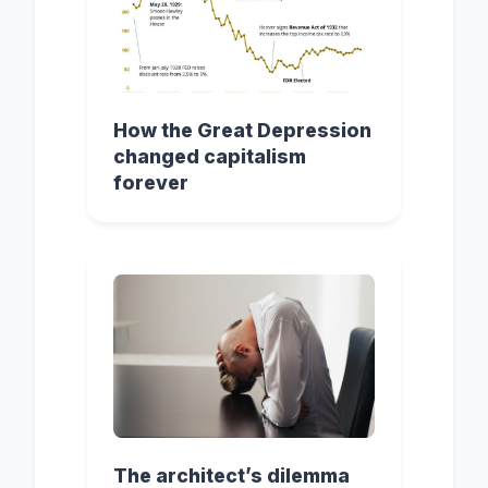
How the Great Depression
changed capitalism
forever
The architect’s dilemma