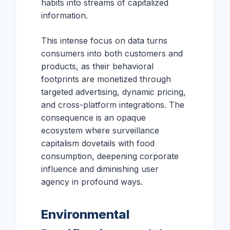
habits into streams of capitalized
information.
This intense focus on data turns
consumers into both customers and
products, as their behavioral
footprints are monetized through
targeted advertising, dynamic pricing,
and cross-platform integrations. The
consequence is an opaque
ecosystem where surveillance
capitalism dovetails with food
consumption, deepening corporate
influence and diminishing user
agency in profound ways.
Environmental