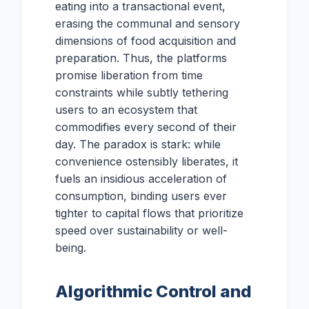
eating into a transactional event,
erasing the communal and sensory
dimensions of food acquisition and
preparation. Thus, the platforms
promise liberation from time
constraints while subtly tethering
users to an ecosystem that
commodifies every second of their
day. The paradox is stark: while
convenience ostensibly liberates, it
fuels an insidious acceleration of
consumption, binding users ever
tighter to capital flows that prioritize
speed over sustainability or well-
being.
Algorithmic Control and