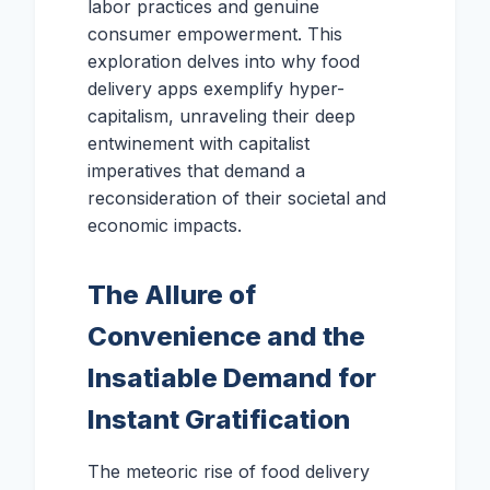
labor practices and genuine
consumer empowerment. This
exploration delves into why food
delivery apps exemplify hyper-
capitalism, unraveling their deep
entwinement with capitalist
imperatives that demand a
reconsideration of their societal and
economic impacts.
The Allure of
Convenience and the
Insatiable Demand for
Instant Gratification
The meteoric rise of food delivery