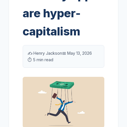
are hyper-
capitalism
✍️ Henry Jackson
📅 May 13, 2026
⏱️ 5 min read