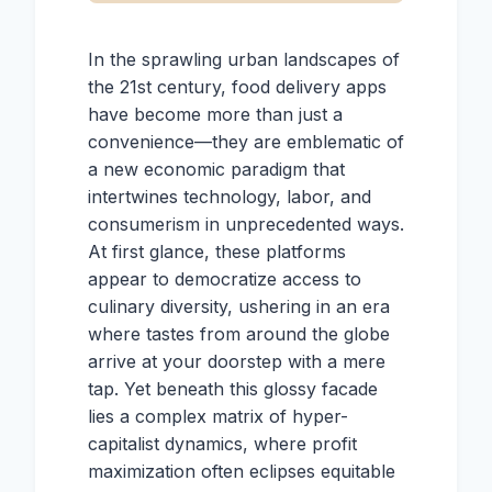
In the sprawling urban landscapes of
the 21st century, food delivery apps
have become more than just a
convenience—they are emblematic of
a new economic paradigm that
intertwines technology, labor, and
consumerism in unprecedented ways.
At first glance, these platforms
appear to democratize access to
culinary diversity, ushering in an era
where tastes from around the globe
arrive at your doorstep with a mere
tap. Yet beneath this glossy facade
lies a complex matrix of hyper-
capitalist dynamics, where profit
maximization often eclipses equitable