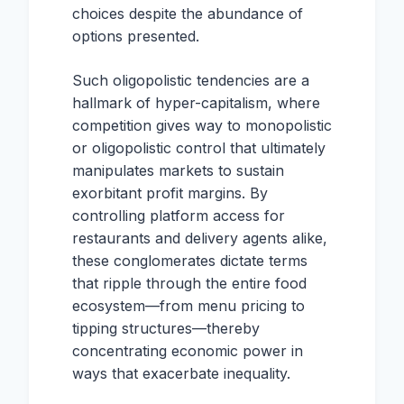
choices despite the abundance of
options presented.
Such oligopolistic tendencies are a
hallmark of hyper-capitalism, where
competition gives way to monopolistic
or oligopolistic control that ultimately
manipulates markets to sustain
exorbitant profit margins. By
controlling platform access for
restaurants and delivery agents alike,
these conglomerates dictate terms
that ripple through the entire food
ecosystem—from menu pricing to
tipping structures—thereby
concentrating economic power in
ways that exacerbate inequality.